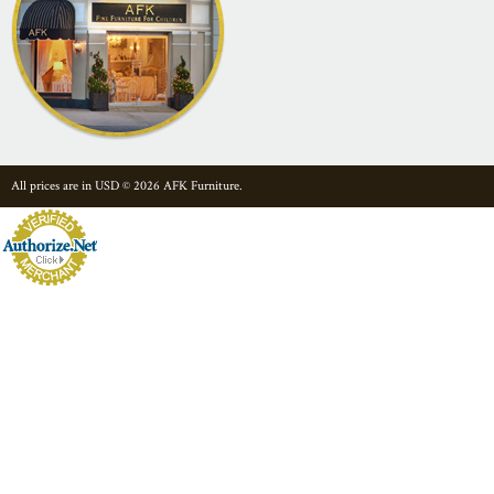
All prices are in
USD
© 2026 AFK Furniture.