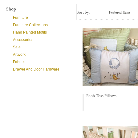
Shop
Sort by:
Featured Items
Furniture
Furniture Collections
Hand Painted Motifs
Accessories
Sale
Artwork
Fabrics
Drawer And Door Hardware
Pooh Toss Pillows