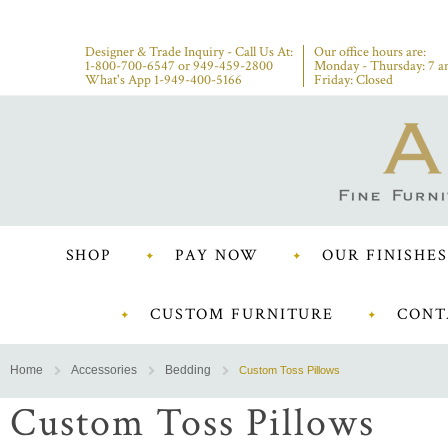
Designer & Trade Inquiry - Call Us At:
Our office hours are:
1-800-700-6547
or
949-459-2800
Monday - Thursday: 7 a
What's App 1-949-400-5166
Friday: Closed
SHOP
PAY NOW
OUR FINISHES
CUSTOM FURNITURE
CONT
Home
Accessories
Bedding
Custom Toss Pillows
Custom Toss Pillows