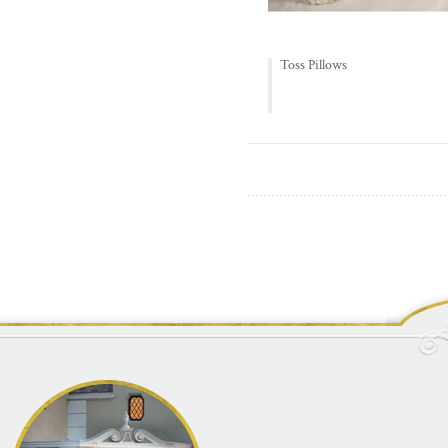
Toss Pillows