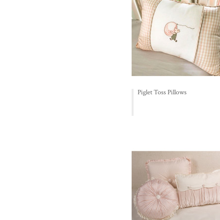
Piglet Toss Pillows