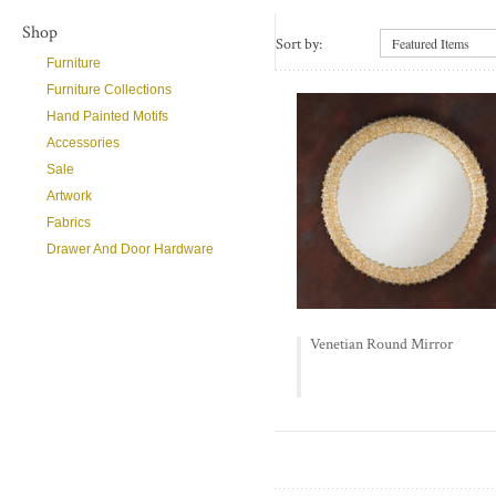
Shop
Sort by:
Featured Items
Furniture
Furniture Collections
Hand Painted Motifs
Accessories
Sale
Artwork
Fabrics
Drawer And Door Hardware
Venetian Round Mirror