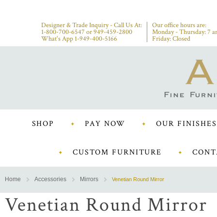
Designer & Trade Inquiry - Call Us At:
Our office hours are:
1-800-700-6547
or
949-459-2800
Monday - Thursday: 7 a
What's App 1-949-400-5166
Friday: Closed
SHOP
PAY NOW
OUR FINISHES
CUSTOM FURNITURE
CONT
Home
Accessories
Mirrors
Venetian Round Mirror
Venetian Round Mirror