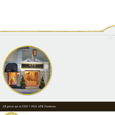
All prices are in
USD
© 2026 AFK Furniture.