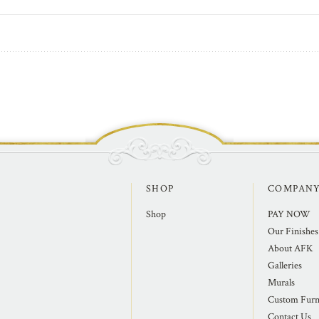
SHOP
COMPAN
Shop
PAY NOW
Our Finishes
About AFK
Galleries
Murals
Custom Furn
Contact Us