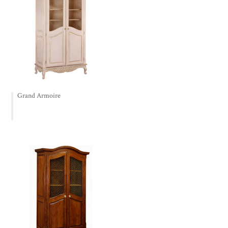
Grand Armoire