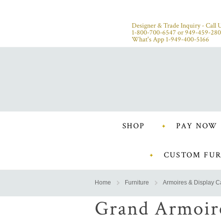
Designer & Trade Inquiry - Call U
1-800-700-6547
or
949-459-28
What's App 1-949-400-5166
SHOP
PAY NOW
CUSTOM FUR
Home
Furniture
Armoires & Display C
Grand Armoir