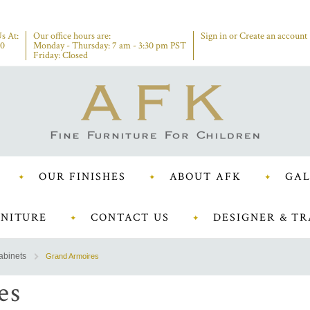
s At:
Our office hours are:
Sign in
or
Create an account
00
Monday - Thursday: 7 am - 3:30 pm PST
Friday: Closed
OUR FINISHES
ABOUT AFK
GAL
NITURE
CONTACT US
DESIGNER & TR
abinets
Grand Armoires
es