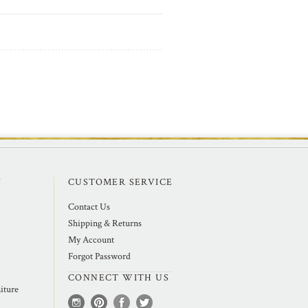
Y
CUSTOMER SERVICE
Contact Us
Shipping & Returns
My Account
Forgot Password
CONNECT WITH US
iture