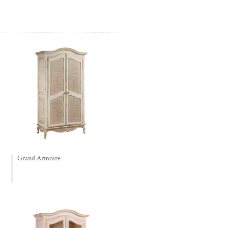
Grand Armoire