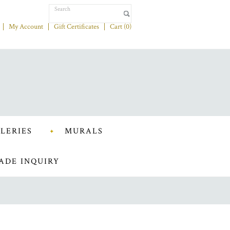
My Account
Gift Certificates
Cart (
0
)
LERIES
MURALS
ADE INQUIRY