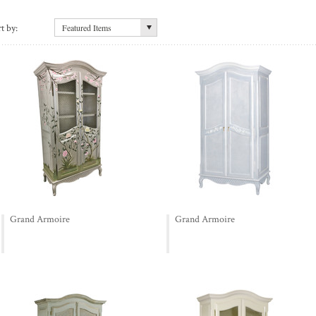
t by:
Featured Items
Grand Armoire
Grand Armoire