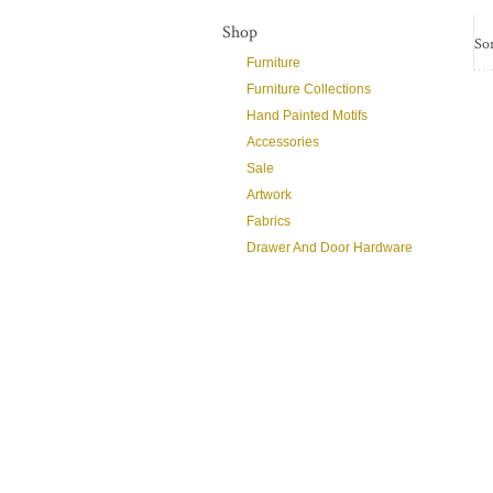
Shop
Sor
Furniture
Furniture Collections
Hand Painted Motifs
Accessories
Sale
Artwork
Fabrics
Drawer And Door Hardware