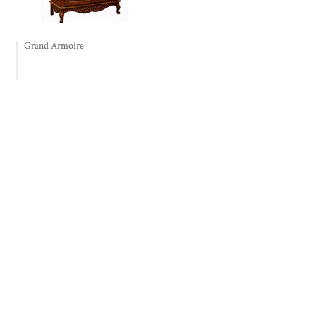
Grand Armoire