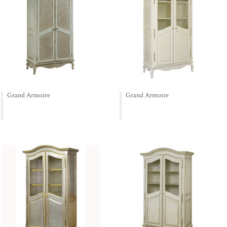
Grand Armoire
Grand Armoire