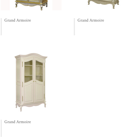
Grand Armoire
Grand Armoire
Grand Armoire