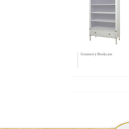
Gramercy Bookcase