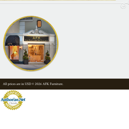
All prices are in
USD
© 2026 AFK Furniture.