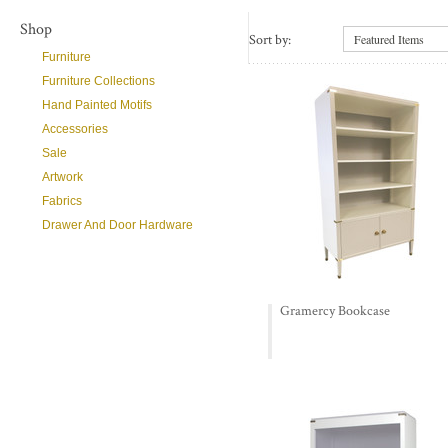
Shop
Sort by:
Featured Items
Furniture
Furniture Collections
Hand Painted Motifs
Accessories
Sale
Artwork
Fabrics
Drawer And Door Hardware
Gramercy Bookcase