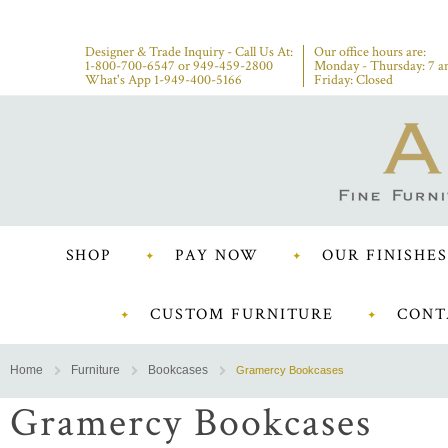
Designer & Trade Inquiry - Call Us At:
Our office hours are:
1-800-700-6547
or
949-459-2800
Monday - Thursday: 7 a
What's App 1-949-400-5166
Friday: Closed
SHOP
PAY NOW
OUR FINISHES
CUSTOM FURNITURE
CONT
Home
Furniture
Bookcases
Gramercy Bookcases
Gramercy Bookcases