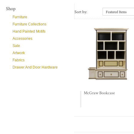
Shop
Sort by:
Featured Items
Furniture
Furniture Collections
Hand Painted Motifs
Accessories
Sale
Artwork
Fabrics
Drawer And Door Hardware
McGraw Bookcase