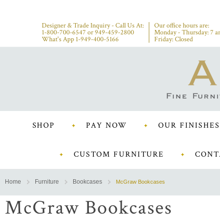
Designer & Trade Inquiry - Call Us At:
Our office hours are:
1-800-700-6547
or
949-459-2800
Monday - Thursday: 7 a
What's App 1-949-400-5166
Friday: Closed
SHOP
PAY NOW
OUR FINISHES
CUSTOM FURNITURE
CONT
Home
Furniture
Bookcases
McGraw Bookcases
McGraw Bookcases