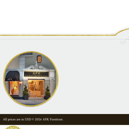
All prices are in
USD
© 2026 AFK Furniture.