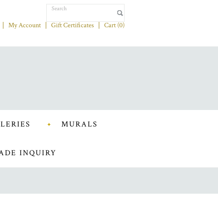
My Account
Gift Certificates
Cart (
0
)
LERIES
MURALS
ADE INQUIRY