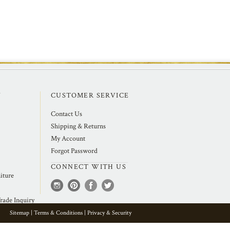
Y
CUSTOMER SERVICE
Contact Us
Shipping & Returns
My Account
Forgot Password
CONNECT WITH US
iture
rade Inquiry
Sitemap
|
Terms & Conditions
|
Privacy & Security