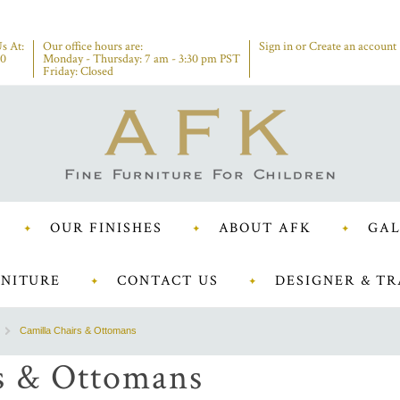
s At:
Our office hours are:
Sign in
or
Create an account
00
Monday - Thursday: 7 am - 3:30 pm PST
Friday: Closed
OUR FINISHES
ABOUT AFK
GAL
NITURE
CONTACT US
DESIGNER & TR
Camilla Chairs & Ottomans
s & Ottomans