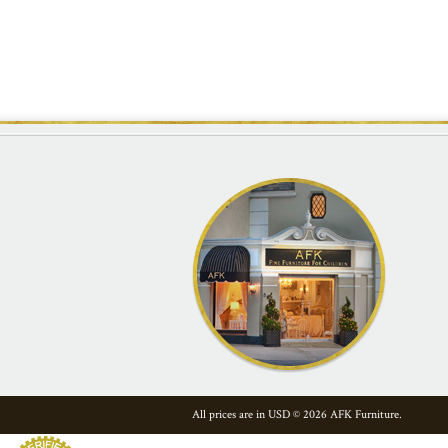
All prices are in
USD
© 2026 AFK Furniture.