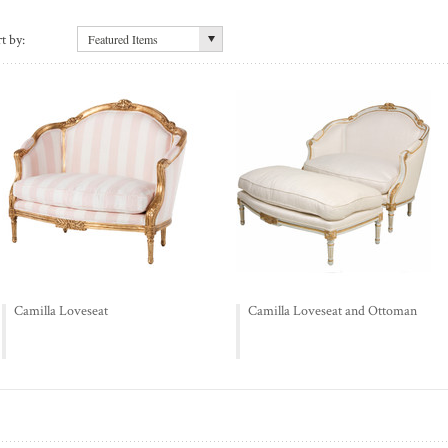
t by:
Featured Items
Camilla Loveseat
Camilla Loveseat and Ottoman