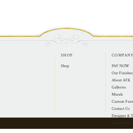
SHOP
COMPAN
Shop
PAY NOW
Our Finishes
About AFK
Galleries
Murals
Custom Furn
Contact Us
Designer & T
About AFK