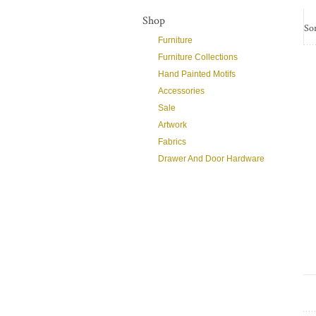
Shop
Sor
Furniture
Furniture Collections
Hand Painted Motifs
Accessories
Sale
Artwork
Fabrics
Drawer And Door Hardware