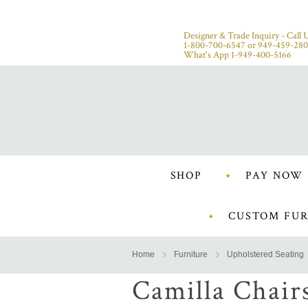
Designer & Trade Inquiry - Call U
1-800-700-6547
or
949-459-28
What's App 1-949-400-5166
SHOP
PAY NOW
CUSTOM FUR
Home
Furniture
Upholstered Seating
Camilla Chair