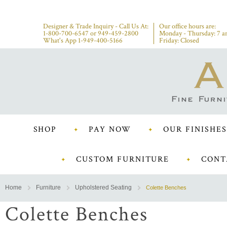
Designer & Trade Inquiry - Call Us At:
Our office hours are:
1-800-700-6547
or
949-459-2800
Monday - Thursday: 7 a
What's App 1-949-400-5166
Friday: Closed
SHOP
PAY NOW
OUR FINISHES
CUSTOM FURNITURE
CONT
Home
Furniture
Upholstered Seating
Colette Benches
Colette Benches