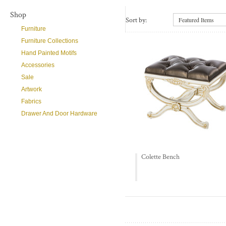
Shop
Sort by:
Featured Items
Furniture
Furniture Collections
Hand Painted Motifs
Accessories
Sale
Artwork
Fabrics
Drawer And Door Hardware
Colette Bench