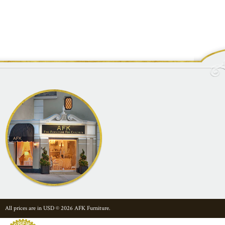
All prices are in
USD
© 2026 AFK Furniture.