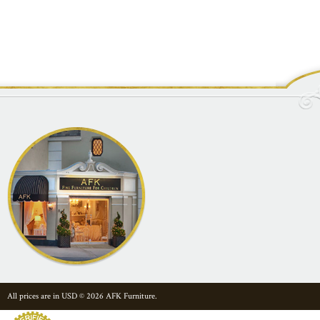
All prices are in
USD
© 2026 AFK Furniture.