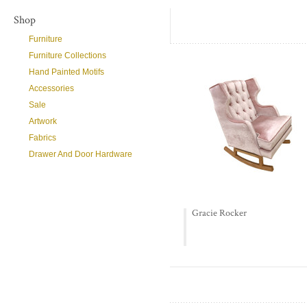
Shop
Furniture
Furniture Collections
Hand Painted Motifs
Accessories
Sale
Artwork
Fabrics
Drawer And Door Hardware
Gracie Rocker