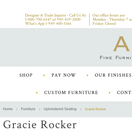
Designer & Trade Inquiry - Call Us At:
Our office hours are:
1-800-700-6547
or
949-459-2800
Monday - Thursday: 7 a
What's App 1-949-400-5166
Friday: Closed
SHOP
PAY NOW
OUR FINISHES
CUSTOM FURNITURE
CONT
Home
Furniture
Upholstered Seating
Gracie Rocker
Gracie Rocker