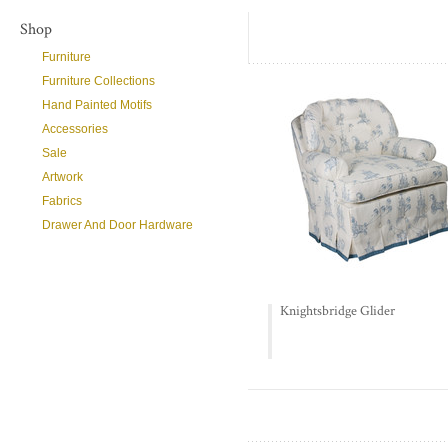
Shop
Furniture
Furniture Collections
Hand Painted Motifs
Accessories
Sale
Artwork
Fabrics
Drawer And Door Hardware
Knightsbridge Glider