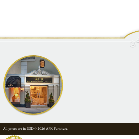
All prices are in
USD
© 2026 AFK Furniture.