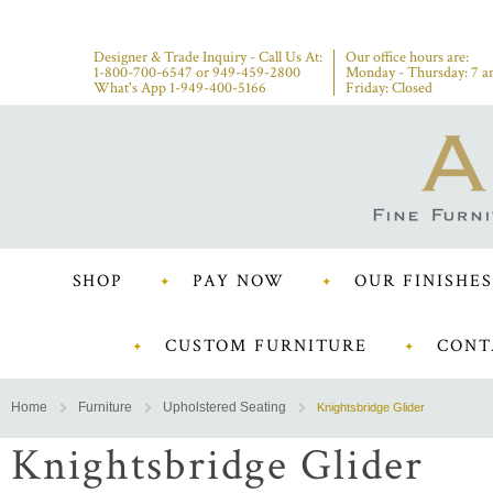
Designer & Trade Inquiry - Call Us At:
Our office hours are:
1-800-700-6547
or
949-459-2800
Monday - Thursday: 7 a
What's App 1-949-400-5166
Friday: Closed
SHOP
PAY NOW
OUR FINISHES
CUSTOM FURNITURE
CONT
Home
Furniture
Upholstered Seating
Knightsbridge Glider
Knightsbridge Glider