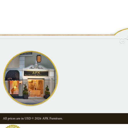
All prices are in
USD
© 2026 AFK Furniture.