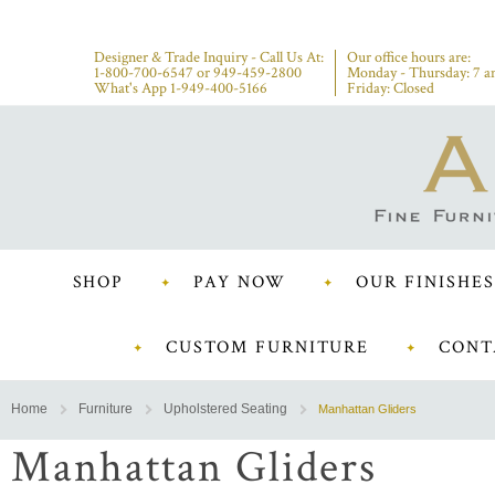
Designer & Trade Inquiry - Call Us At:
Our office hours are:
1-800-700-6547
or
949-459-2800
Monday - Thursday: 7 a
What's App 1-949-400-5166
Friday: Closed
SHOP
PAY NOW
OUR FINISHES
CUSTOM FURNITURE
CONT
Home
Furniture
Upholstered Seating
Manhattan Gliders
Manhattan Gliders