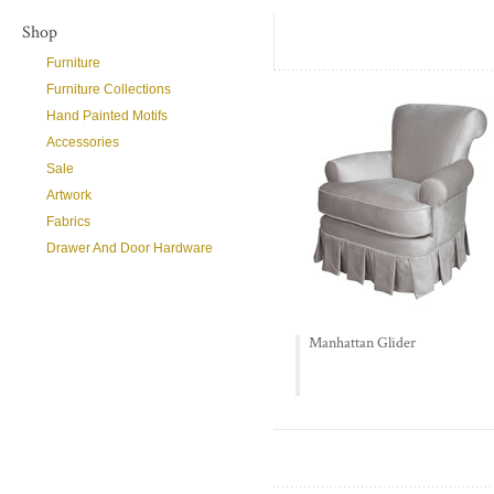
Shop
Furniture
Furniture Collections
Hand Painted Motifs
Accessories
Sale
Artwork
Fabrics
Drawer And Door Hardware
Manhattan Glider