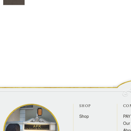
SHOP
CO
Shop
PAY
Our 
Abo