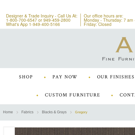
Designer & Trade Inquiry - Call Us At:
Our office hours are:
1-800-700-6547
or
949-459-2800
Monday - Thursday: 7 am 
What's App 1-949-400-5166
Friday: Closed
SHOP
PAY NOW
OUR FINISHES
CUSTOM FURNITURE
CONT
Home
Fabrics
Blacks & Grays
Gregory