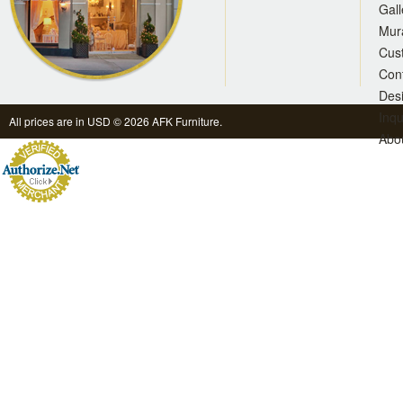
Gall
Mur
Cus
Con
Des
Inqu
All prices are in
USD
© 2026 AFK Furniture.
Abo