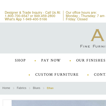
Designer & Trade Inquiry - Call Us At:
Our office hours are:
1-800-700-6547
or
949-459-2800
Monday - Thursday: 7 am 
What's App 1-949-400-5166
Friday: Closed
SHOP
PAY NOW
OUR FINISHES
CUSTOM FURNITURE
CONT
Home
Fabrics
Blues
Ethan