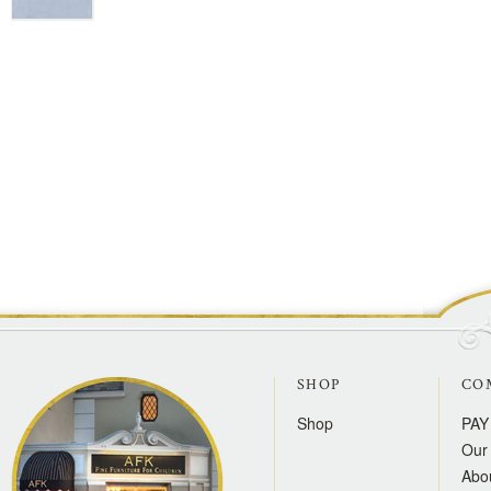
SHOP
CO
Shop
PAY
Our 
Abo