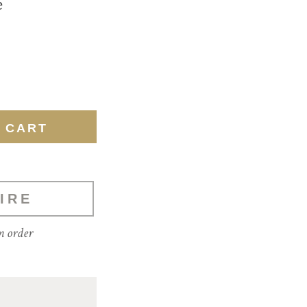
e
IRE
m order