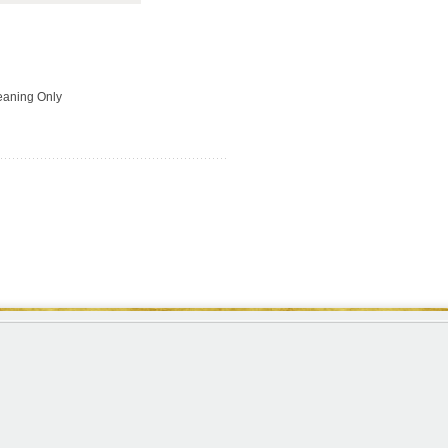
leaning Only