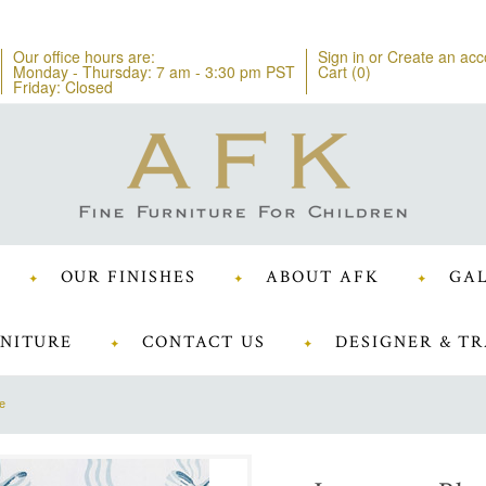
Our office hours are:
Sign in
or
Create an acc
Monday - Thursday: 7 am - 3:30 pm PST
Cart (
0
)
Friday: Closed
OUR FINISHES
ABOUT AFK
GAL
NITURE
CONTACT US
DESIGNER & TR
ue