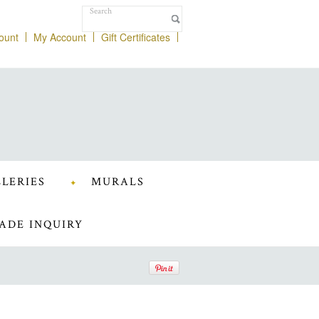
ount
My Account
Gift Certificates
LERIES
MURALS
ADE INQUIRY