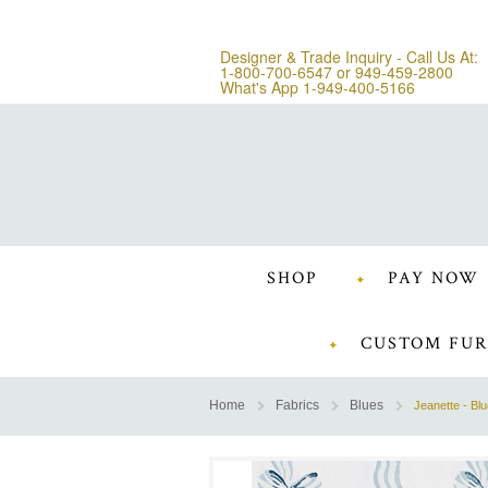
Designer & Trade Inquiry - Call Us At:
1-800-700-6547
or
949-459-2800
What's App 1-949-400-5166
SHOP
PAY NOW
CUSTOM FUR
Home
Fabrics
Blues
Jeanette - Bl