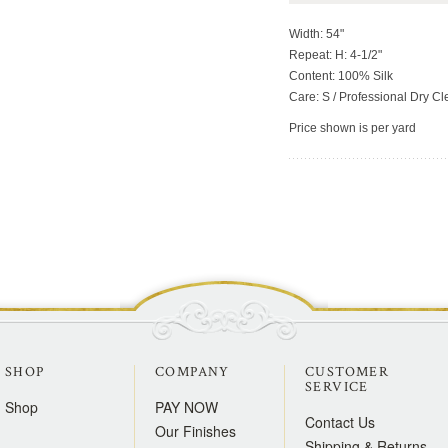
Width: 54"
Repeat: H: 4-1/2"
Content: 100% Silk
Care: S / Professional Dry C
Price shown is per yard
SHOP
COMPANY
CUSTOMER
SERVICE
Shop
PAY NOW
Contact Us
Our Finishes
Shipping & Returns