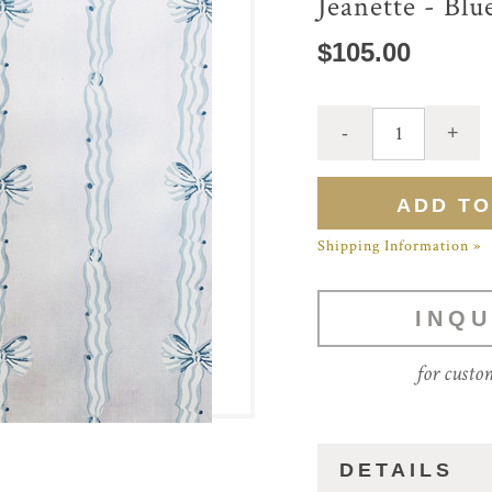
Jeanette - Blu
$105.00
Shipping Information »
INQU
for custo
DETAILS