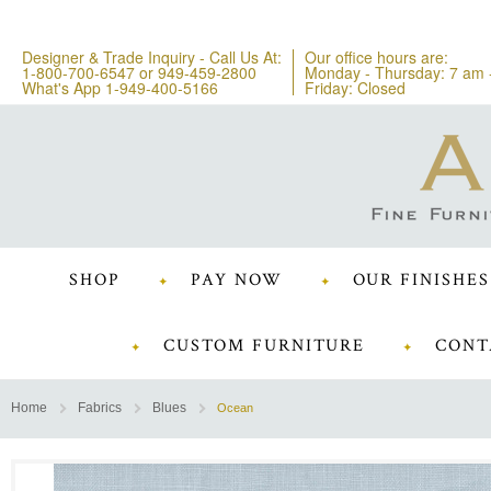
Designer & Trade Inquiry - Call Us At:
Our office hours are:
1-800-700-6547
or
949-459-2800
Monday - Thursday: 7 am 
What's App 1-949-400-5166
Friday: Closed
SHOP
PAY NOW
OUR FINISHES
CUSTOM FURNITURE
CONT
Home
Fabrics
Blues
Ocean