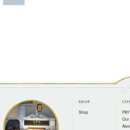
SHOP
CO
Shop
PAY
Our 
Abo