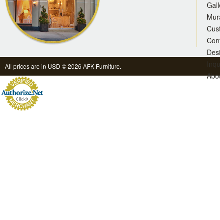
Gall
Mur
Cus
Con
Des
Inqu
All prices are in
USD
© 2026 AFK Furniture.
Abo