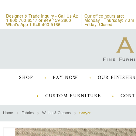
Designer & Trade Inquiry - Call Us At:
Our office hours are:
1-800-700-6547
or
949-459-2800
Monday - Thursday: 7 am 
What's App 1-949-400-5166
Friday: Closed
SHOP
PAY NOW
OUR FINISHES
CUSTOM FURNITURE
CONT
Home
Fabrics
Whites & Creams
Sawyer