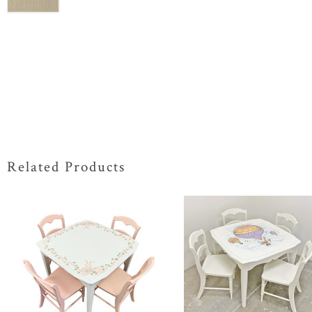
Related Products