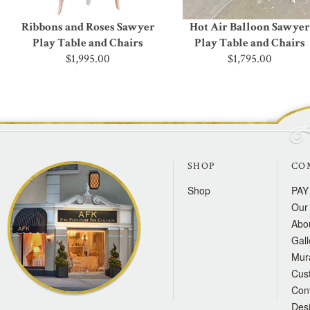
Ribbons and Roses Sawyer
Hot Air Balloon Sawyer
Play Table and Chairs
Play Table and Chairs
$1,995.00
$1,795.00
SHOP
CO
Shop
PAY
Our 
Abo
Gall
Mur
Cus
Con
Des