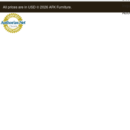
Inqu
All prices are in
USD
© 2026 AFK Furniture.
Abo