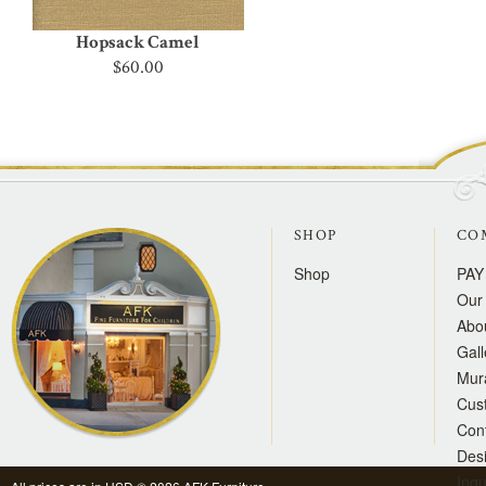
Hopsack Camel
$60.00
SHOP
CO
Shop
PAY
Our 
Abo
Gall
Mur
Cus
Con
Des
Inqu