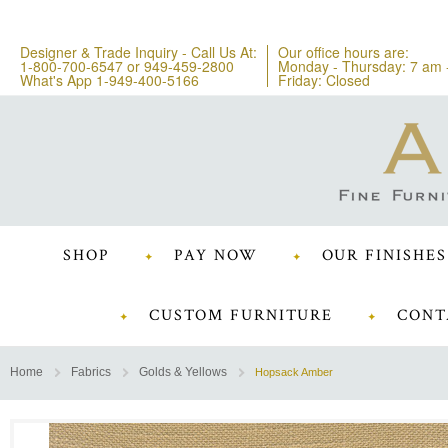
Designer & Trade Inquiry - Call Us At:
Our office hours are:
1-800-700-6547
or
949-459-2800
Monday - Thursday: 7 am 
What's App 1-949-400-5166
Friday: Closed
SHOP
PAY NOW
OUR FINISHES
CUSTOM FURNITURE
CONT
Home
Fabrics
Golds & Yellows
Hopsack Amber