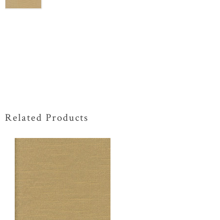
Related Products