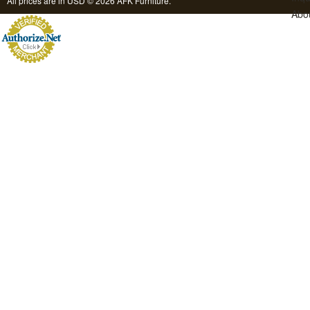
All prices are in
USD
© 2026 AFK Furniture.
Abo