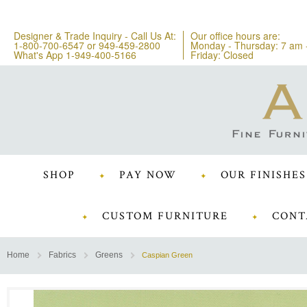
Designer & Trade Inquiry - Call Us At:
Our office hours are:
1-800-700-6547
or
949-459-2800
Monday - Thursday: 7 am 
What's App 1-949-400-5166
Friday: Closed
SHOP
PAY NOW
OUR FINISHES
CUSTOM FURNITURE
CONT
Home
Fabrics
Greens
Caspian Green