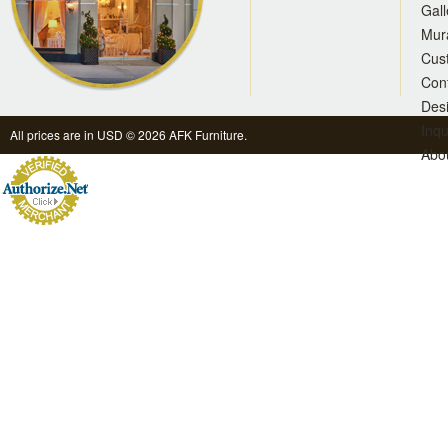
Gall
Mur
Cus
Con
Des
Inqu
All prices are in
USD
© 2026 AFK Furniture.
Abo