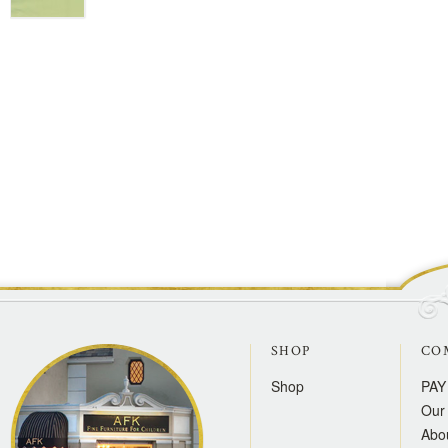
SHOP
CO
Shop
PAY
Our 
Abo