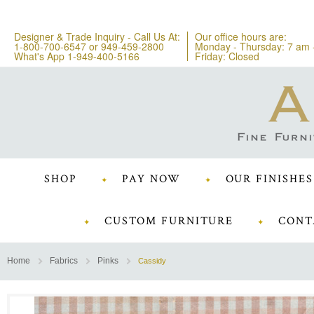
Designer & Trade Inquiry - Call Us At:
Our office hours are:
1-800-700-6547
or
949-459-2800
Monday - Thursday: 7 am 
What's App 1-949-400-5166
Friday: Closed
SHOP
PAY NOW
OUR FINISHES
CUSTOM FURNITURE
CONT
Home
Fabrics
Pinks
Cassidy