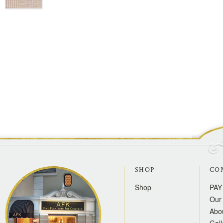
SHOP
CO
Shop
PAY
Our 
Abo