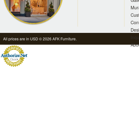
Gall
Mur
Cus
Con
Des
Inqu
All prices are in
USD
© 2026 AFK Furniture.
Abo