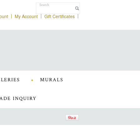
ount
My Account
Gift Certificates
LERIES
MURALS
ADE INQUIRY