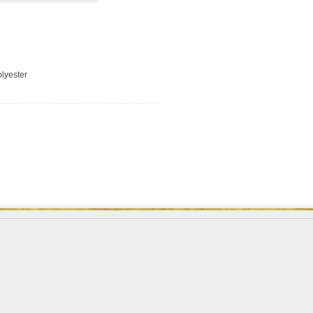
lyester