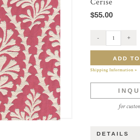
Cerise
$55.00
Shipping Information »
INQU
for custo
DETAILS