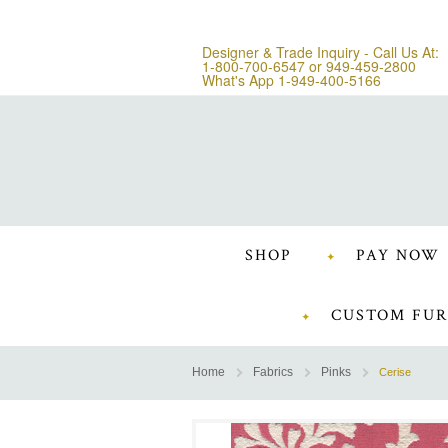
Designer & Trade Inquiry - Call Us At:
1-800-700-6547
or
949-459-2800
What's App 1-949-400-5166
SHOP
PAY NOW
CUSTOM FUR
Home
Fabrics
Pinks
Cerise