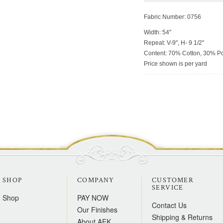
Fabric Number: 0756
Width: 54"
Repeat: V-9", H- 9 1/2"
Content: 70% Cotton, 30% Po
Price shown is per yard
SHOP
COMPANY
CUSTOMER
SERVICE
Shop
PAY NOW
Contact Us
Our Finishes
Shipping & Returns
About AFK