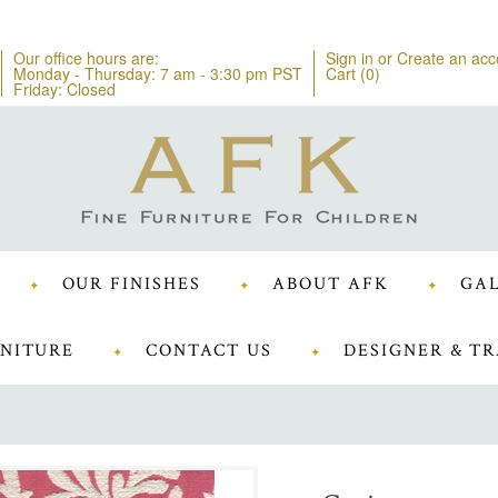
Our office hours are:
Sign in
or
Create an acc
Monday - Thursday: 7 am - 3:30 pm PST
Cart (
0
)
Friday: Closed
OUR FINISHES
ABOUT AFK
GAL
NITURE
CONTACT US
DESIGNER & TR