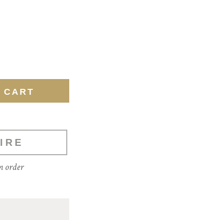
IRE
m order