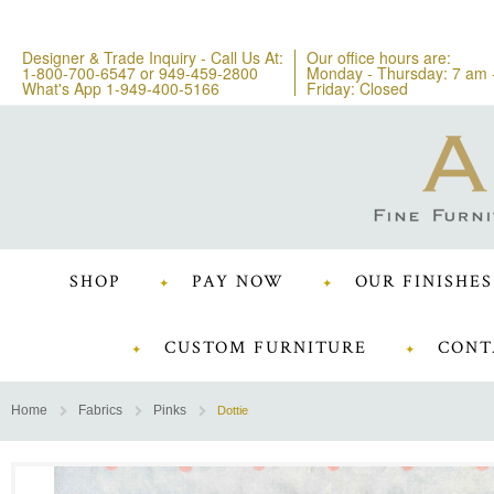
Designer & Trade Inquiry - Call Us At:
Our office hours are:
1-800-700-6547
or
949-459-2800
Monday - Thursday: 7 am 
What's App 1-949-400-5166
Friday: Closed
SHOP
PAY NOW
OUR FINISHES
CUSTOM FURNITURE
CONT
Home
Fabrics
Pinks
Dottie