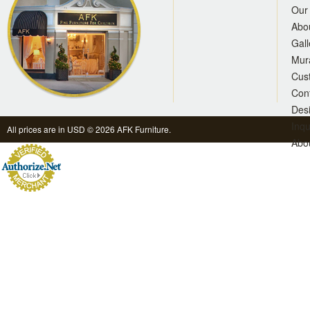
Our 
Abo
Gall
Mur
Cus
Con
Des
Inqu
All prices are in
USD
© 2026 AFK Furniture.
Abo