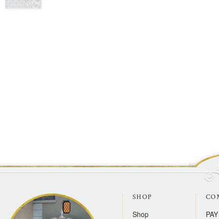
SHOP
CO
Shop
PAY