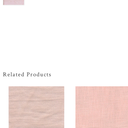
Related Products