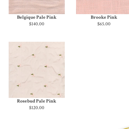
Belgique Pale Pink
Brooke Pink
$140.00
$65.00
Rosebud Pale Pink
$120.00