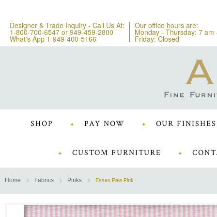
Designer & Trade Inquiry - Call Us At:
Our office hours are:
1-800-700-6547
or
949-459-2800
Monday - Thursday: 7 am 
What's App 1-949-400-5166
Friday: Closed
SHOP
PAY NOW
OUR FINISHES
CUSTOM FURNITURE
CONT
Home
Fabrics
Pinks
Essex Pale Pink