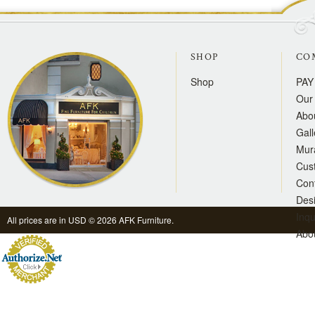
SHOP
CO
Shop
PAY
Our 
Abo
Gall
Mur
Cus
Con
Des
Inqu
All prices are in
USD
© 2026 AFK Furniture.
Abo