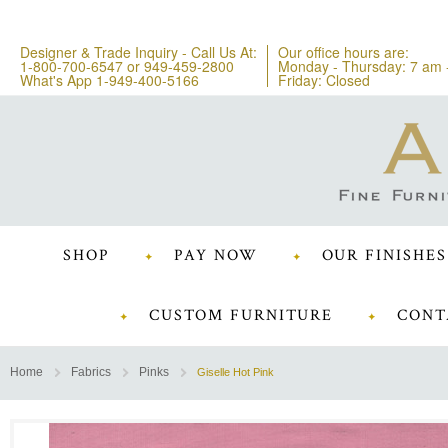
Designer & Trade Inquiry - Call Us At:
Our office hours are:
1-800-700-6547
or
949-459-2800
Monday - Thursday: 7 am 
What's App 1-949-400-5166
Friday: Closed
SHOP
PAY NOW
OUR FINISHES
CUSTOM FURNITURE
CONT
Home
Fabrics
Pinks
Giselle Hot Pink