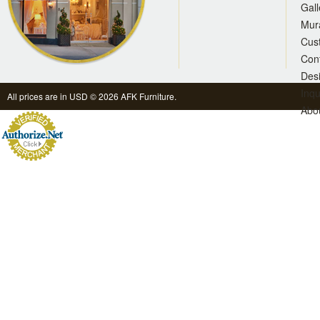
Gall
Mur
Cus
Con
Des
Inqu
All prices are in
USD
© 2026 AFK Furniture.
Abo