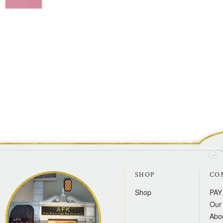
SHOP
CO
Shop
PAY
Our 
Abo