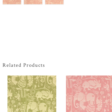
Related Products