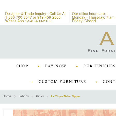
Designer & Trade Inquiry - Call Us At:
Our office hours are:
1-800-700-6547
or
949-459-2800
Monday - Thursday: 7 am 
What's App 1-949-400-5166
Friday: Closed
SHOP
PAY NOW
OUR FINISHES
CUSTOM FURNITURE
CONT
Home
Fabrics
Pinks
Le Cirque Ballet Slipper