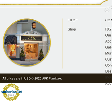
SHOP
CO
Shop
PAY
Our 
Abo
Gall
Mur
Cus
Con
Des
Inqu
All prices are in
USD
© 2026 AFK Furniture.
Abo