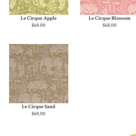
Le Cirque Apple
Le Cirque Blossom
$68.00
$68.00
Le Cirque Sand
$68.00