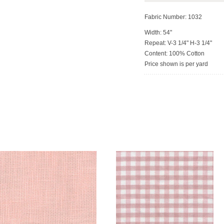
Fabric Number: 1032
Width: 54"
Repeat: V-3 1/4" H-3 1/4"
Content: 100% Cotton
Price shown is per yard