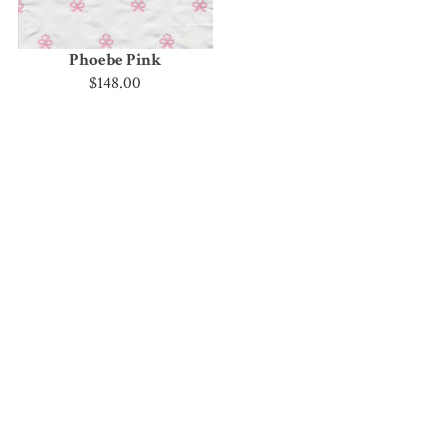
Phoebe Pink
$148.00