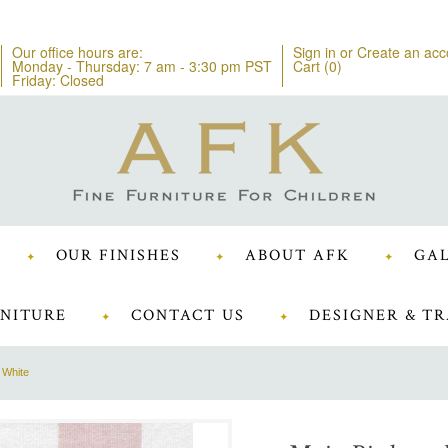
Our office hours are:
Sign in
or
Create an acc
Monday - Thursday: 7 am - 3:30 pm PST
Cart (
0
)
Friday: Closed
OUR FINISHES
ABOUT AFK
GAL
NITURE
CONTACT US
DESIGNER & TR
 White