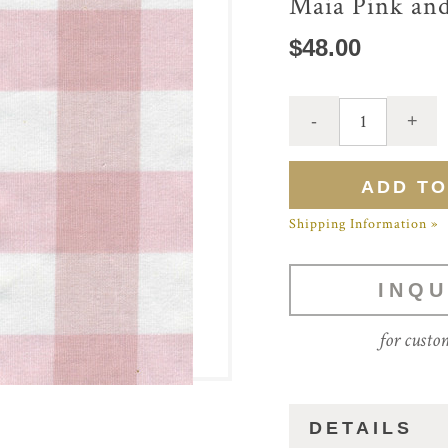
Maia Pink an
$48.00
Shipping Information »
INQU
for custo
DETAILS