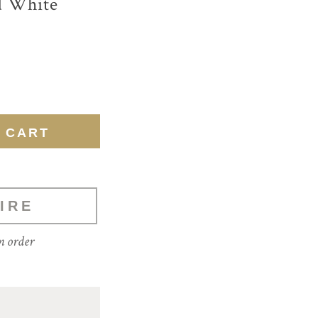
d White
IRE
m order