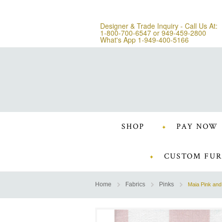
Designer & Trade Inquiry - Call Us At:
1-800-700-6547
or
949-459-2800
What's App 1-949-400-5166
SHOP
PAY NOW
CUSTOM FUR
Home
Fabrics
Pinks
Maia Pink and