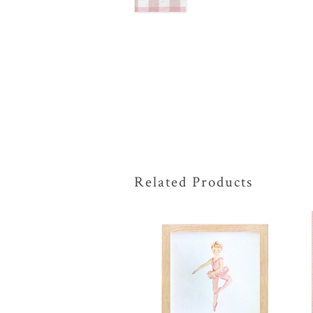
Related Products