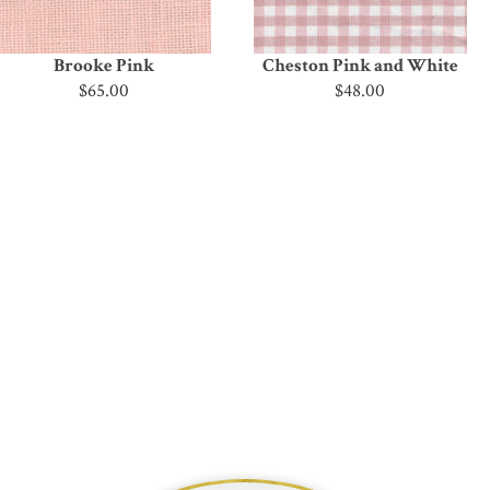
Brooke Pink
Cheston Pink and White
$65.00
$48.00