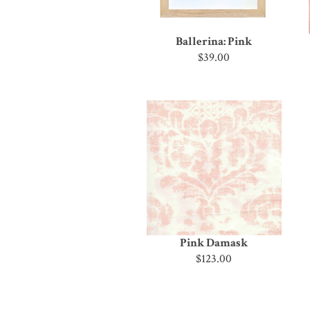
Ballerina: Pink
$39.00
Pink Damask
$123.00