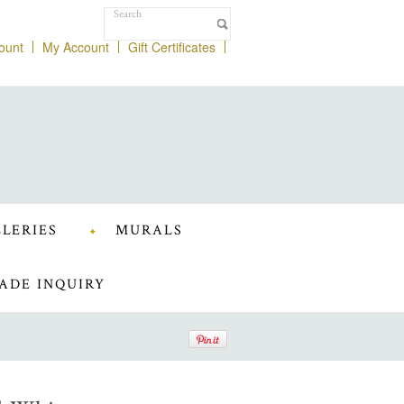
ount
My Account
Gift Certificates
LERIES
MURALS
ADE INQUIRY