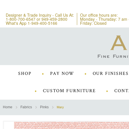
Designer & Trade Inquiry - Call Us At:
Our office hours are:
1-800-700-6547
or
949-459-2800
Monday - Thursday: 7 am 
What's App 1-949-400-5166
Friday: Closed
SHOP
PAY NOW
OUR FINISHES
CUSTOM FURNITURE
CONT
Home
Fabrics
Pinks
Mary