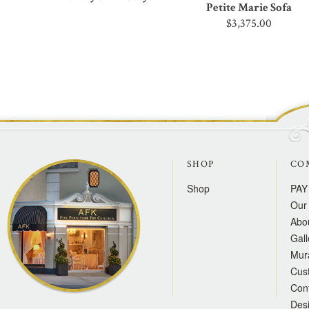
Petite Marie Sofa
$3,375.00
SHOP
CO
Shop
PAY
Our 
Abo
Gall
Mur
Cus
Con
Des