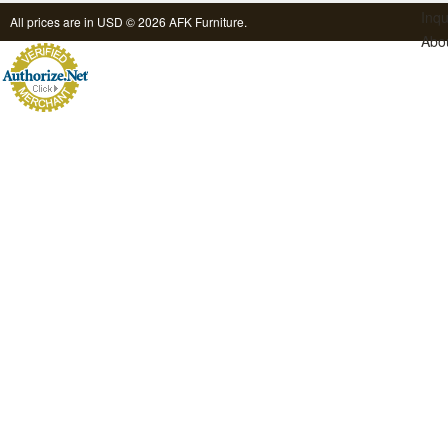
Inqu
All prices are in
USD
© 2026 AFK Furniture.
Abo