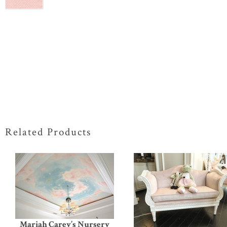
Related Products
Mariah Carey’s Nursery