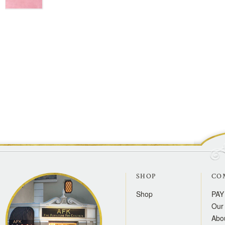
SHOP
CO
Shop
PAY
Our 
Abo