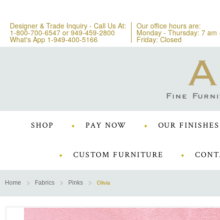
Designer & Trade Inquiry - Call Us At:
Our office hours are:
1-800-700-6547
or
949-459-2800
Monday - Thursday: 7 am 
What's App 1-949-400-5166
Friday: Closed
SHOP
PAY NOW
OUR FINISHES
CUSTOM FURNITURE
CONT
Home
Fabrics
Pinks
Olivia