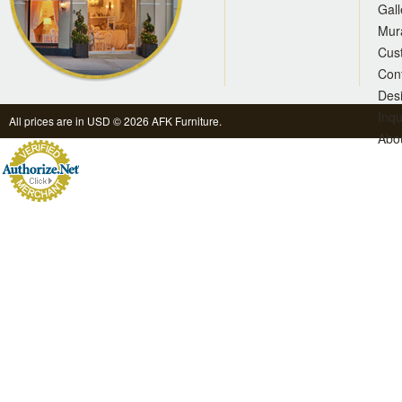
Gall
Mur
Cus
Con
Des
Inqu
All prices are in
USD
© 2026 AFK Furniture.
Abo