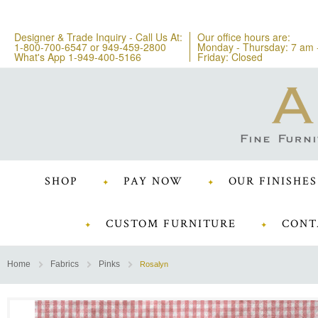
Designer & Trade Inquiry - Call Us At:
Our office hours are:
1-800-700-6547
or
949-459-2800
Monday - Thursday: 7 am 
What's App 1-949-400-5166
Friday: Closed
SHOP
PAY NOW
OUR FINISHES
CUSTOM FURNITURE
CONT
Home
Fabrics
Pinks
Rosalyn