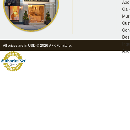
Abo
Gall
Mur
Cus
Con
Des
Inqu
All prices are in
USD
© 2026 AFK Furniture.
Abo