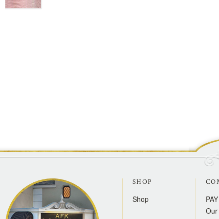
SHOP
CO
Shop
PAY
Our 