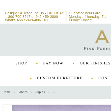
Designer & Trade Inquiry - Call Us At:
Our office hours are:
1-800-700-6547
or
949-459-2800
Monday - Thursday: 7 am 
What's App 1-949-400-5166
Friday: Closed
SHOP
PAY NOW
OUR FINISHES
CUSTOM FURNITURE
CONT
Home
Fabrics
Purples
Iris