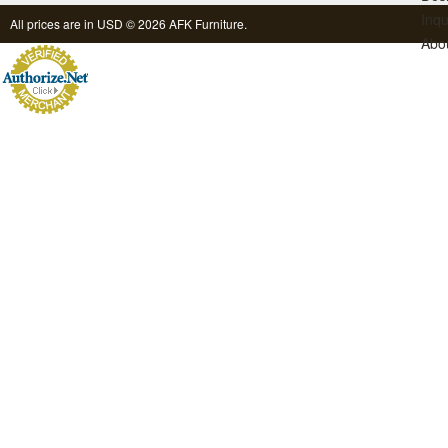
Inqu
All prices are in
USD
© 2026 AFK Furniture.
Abo