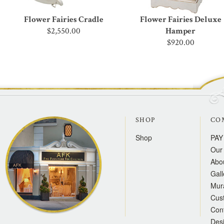
Flower Fairies Cradle
Flower Fairies Deluxe
$2,550.00
Hamper
$920.00
SHOP
CO
Shop
PAY
Our 
Abo
Gall
Mur
Cus
Con
Des