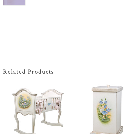
Related Products