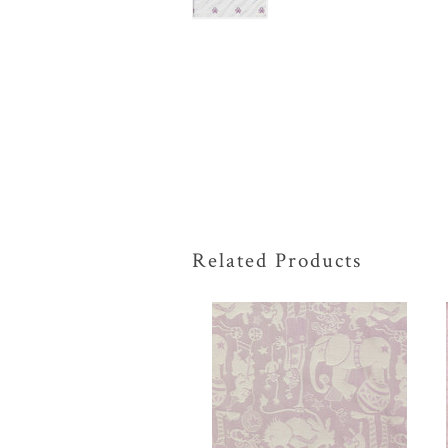
Related Products