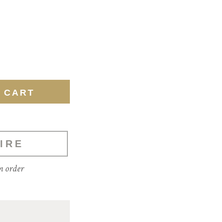
IRE
m order