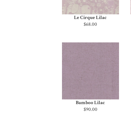
Le Cirque Lilac
$68.00
Bamboo Lilac
$90.00