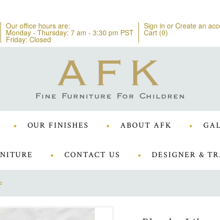
Our office hours are:
Sign in
or
Create an acc
Monday - Thursday: 7 am - 3:30 pm PST
Cart (
0
)
Friday: Closed
OUR FINISHES
ABOUT AFK
GAL
NITURE
CONTACT US
DESIGNER & TR
c