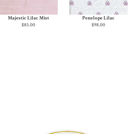
Majestic Lilac Mist
Penelope Lilac
$85.00
$98.00