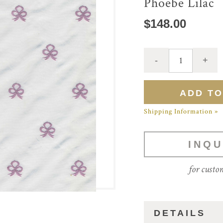
Phoebe Lilac
$148.00
Shipping Information »
INQU
for custo
DETAILS