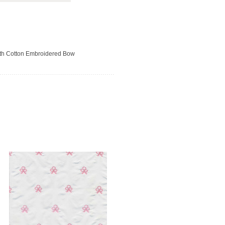
with Cotton Embroidered Bow