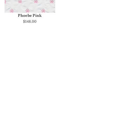
Phoebe Pink
$148.00