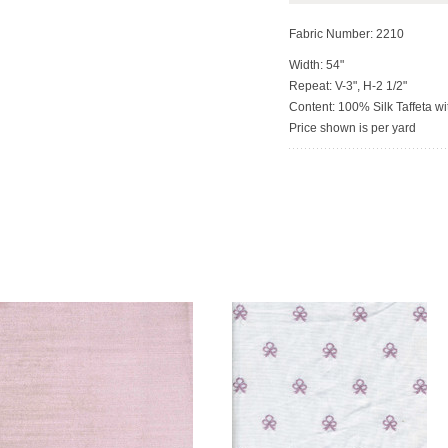
Fabric Number: 2210
Width: 54"
Repeat: V-3", H-2 1/2"
Content: 100% Silk Taffeta 
Price shown is per yard