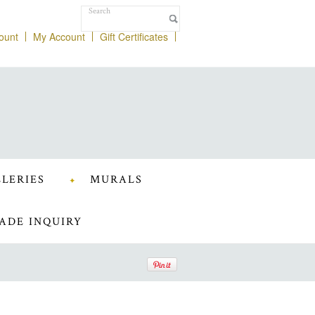
ount
My Account
Gift Certificates
LERIES
MURALS
ADE INQUIRY