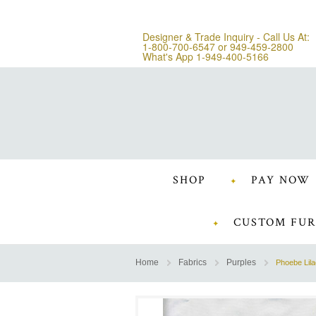
Designer & Trade Inquiry - Call Us At:
1-800-700-6547
or
949-459-2800
What's App 1-949-400-5166
SHOP
PAY NOW
CUSTOM FUR
Home
Fabrics
Purples
Phoebe Lila