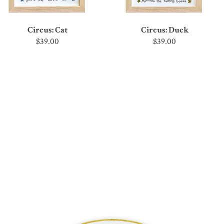
Circus: Cat
Circus: Duck
$39.00
$39.00