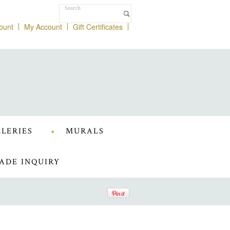
ount
My Account
Gift Certificates
LERIES
MURALS
ADE INQUIRY