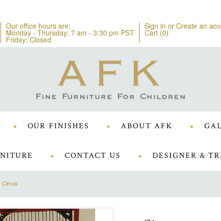
Our office hours are:
Sign in
or
Create an acc
Monday - Thursday: 7 am - 3:30 pm PST
Cart (
0
)
Friday: Closed
OUR FINISHES
ABOUT AFK
GAL
NITURE
CONTACT US
DESIGNER & TR
Circus