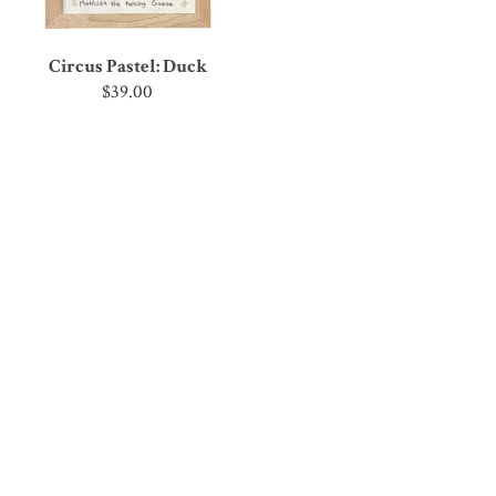
Circus Pastel: Duck
$39.00