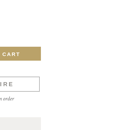
IRE
m order