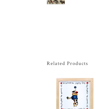
Related Products