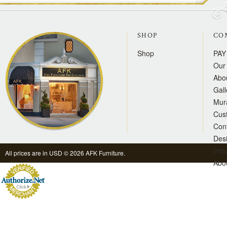
SHOP
CO
Shop
PAY
Our 
Abo
Gall
Mur
Cus
Con
Des
Inqu
All prices are in
USD
© 2026 AFK Furniture.
Abo