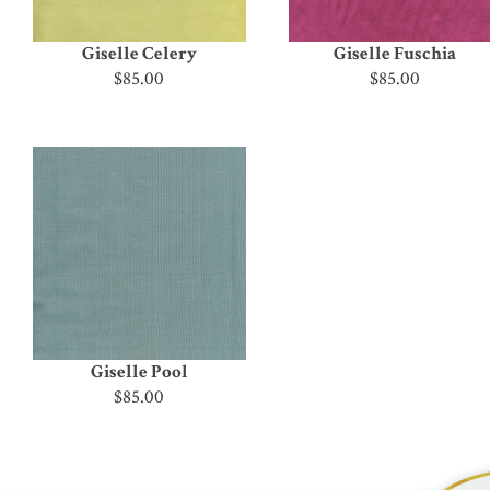
Giselle Celery
Giselle Fuschia
$85.00
$85.00
Giselle Pool
$85.00