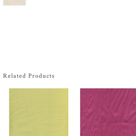
Related Products