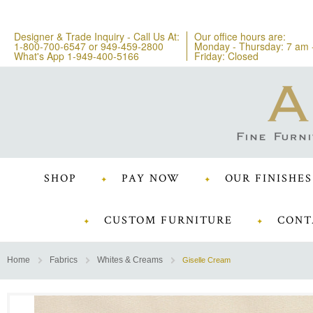
Designer & Trade Inquiry - Call Us At:
Our office hours are:
1-800-700-6547
or
949-459-2800
Monday - Thursday: 7 am 
What's App 1-949-400-5166
Friday: Closed
SHOP
PAY NOW
OUR FINISHES
CUSTOM FURNITURE
CONT
Home
Fabrics
Whites & Creams
Giselle Cream