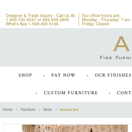
Designer & Trade Inquiry - Call Us At:
Our office hours are:
1-800-700-6547
or
949-459-2800
Monday - Thursday: 7 am 
What's App 1-949-400-5166
Friday: Closed
SHOP
PAY NOW
OUR FINISHES
CUSTOM FURNITURE
CONT
Home
Furniture
Beds
Bamboo Bed