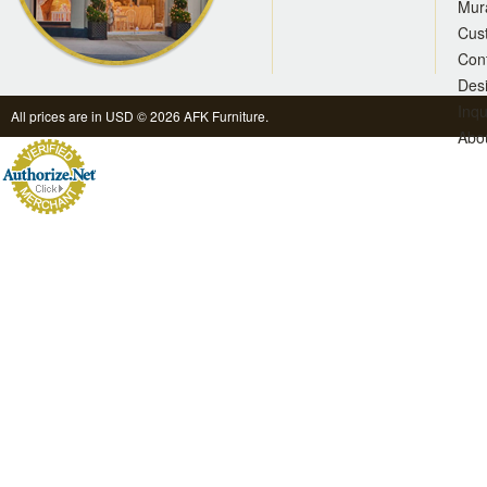
Mur
Cus
Con
Des
Inqu
All prices are in
USD
© 2026 AFK Furniture.
Abo