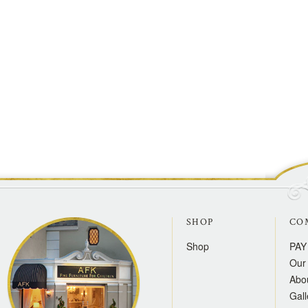
SHOP
CO
Shop
PAY
Our 
Abo
Gall