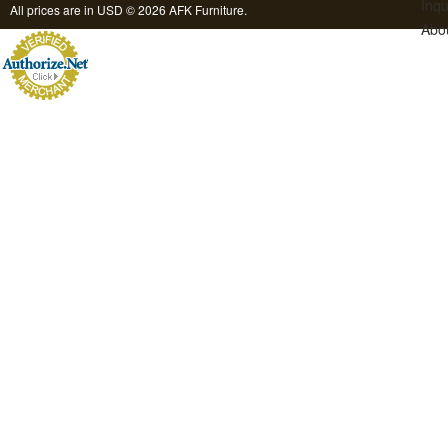
Inqu
All prices are in
USD
© 2026 AFK Furniture.
Abo