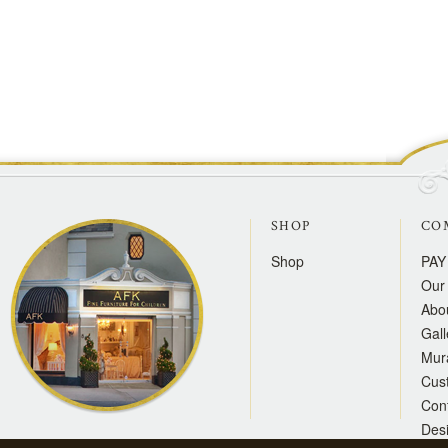
SHOP
CO
Shop
PAY
Our 
Abo
Gall
Mur
Cus
Con
Des