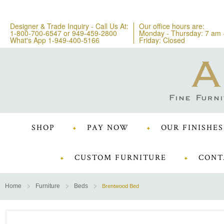
Designer & Trade Inquiry - Call Us At:
Our office hours are:
1-800-700-6547
or
949-459-2800
Monday - Thursday: 7 am 
What's App 1-949-400-5166
Friday: Closed
SHOP
PAY NOW
OUR FINISHES
CUSTOM FURNITURE
CONT
Home
Furniture
Beds
Brentwood Bed