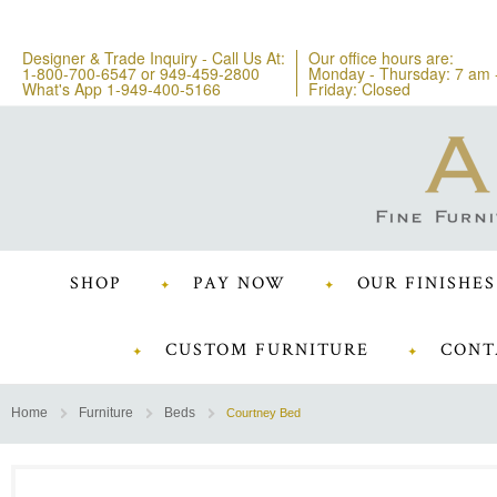
Designer & Trade Inquiry - Call Us At:
Our office hours are:
1-800-700-6547
or
949-459-2800
Monday - Thursday: 7 am 
What's App 1-949-400-5166
Friday: Closed
SHOP
PAY NOW
OUR FINISHES
CUSTOM FURNITURE
CONT
Home
Furniture
Beds
Courtney Bed