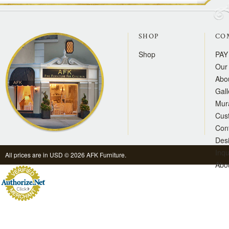
SHOP
CO
Shop
PAY
Our 
Abo
Gall
Mur
Cus
Con
Des
Inqu
All prices are in
USD
© 2026 AFK Furniture.
Abo