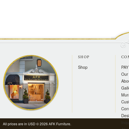
SHOP
CO
Shop
PAY
Our 
Abo
Gall
Mur
Cus
Con
Des
Inqu
All prices are in
USD
© 2026 AFK Furniture.