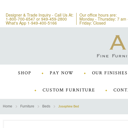
Designer & Trade Inquiry - Call Us At:
Our office hours are:
1-800-700-6547
or
949-459-2800
Monday - Thursday: 7 am 
What's App 1-949-400-5166
Friday: Closed
SHOP
PAY NOW
OUR FINISHES
CUSTOM FURNITURE
CONT
Home
Furniture
Beds
Josephine Bed