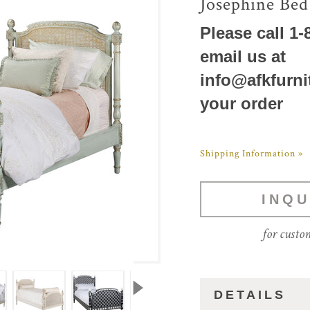
Josephine Bed
Please call 1-
email us at
info@afkfurni
your order
Shipping Information »
INQU
for custo
DETAILS