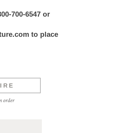
800-700-6547 or
ture.com to place
IRE
m order