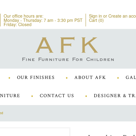
Our office hours are:
Sign in
or
Create an acc
Monday - Thursday: 7 am - 3:30 pm PST
Cart (
0
)
Friday: Closed
OUR FINISHES
ABOUT AFK
GAL
NITURE
CONTACT US
DESIGNER & TR
ed