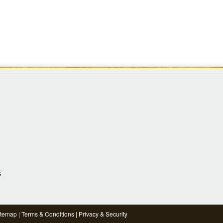
S
itemap
|
Terms & Conditions
|
Privacy & Security