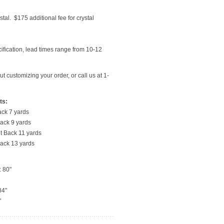
stal. $175 additional fee for crystal
ecification, lead times range from 10-12
t customizing your order, or call us at 1-
ts:
ack 7 yards
 Back 9 yards
ht Back 11 yards
Back 13 yards
: 80"
84"
"