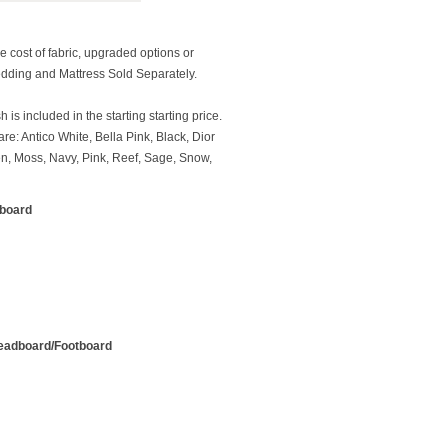
e cost of fabric, upgraded options or
dding and Mattress Sold Separately.
 is included in the starting starting price.
re: Antico White, Bella Pink, Black, Dior
en, Moss, Navy, Pink, Reef, Sage, Snow,
tboard
Headboard/Footboard