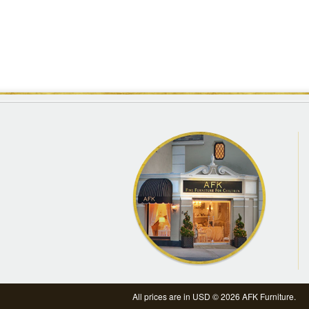
All prices are in
USD
© 2026 AFK Furniture.