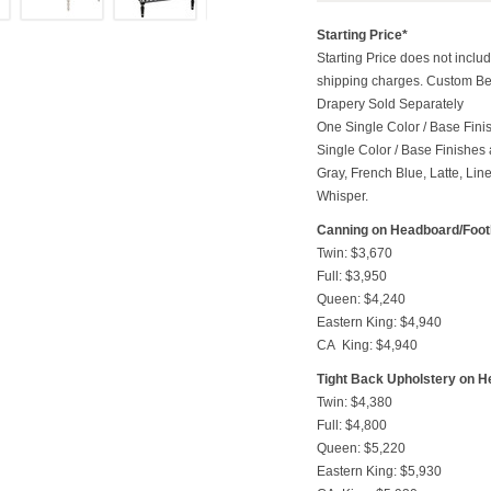
Starting Price*
Starting Price does not includ
shipping charges. Custom Be
Drapery Sold Separately
One Single Color / Base Finish
Single Color / Base Finishes a
Gray, French Blue, Latte, Lin
Whisper.
Canning on Headboard/Foo
Twin: $3,670
Full: $3,950
Queen: $4,240
Eastern King: $4,940
CA King: $4,940
Tight Back Upholstery on 
Twin: $4,380
Full: $4,800
Queen: $5,220
Eastern King: $5,930