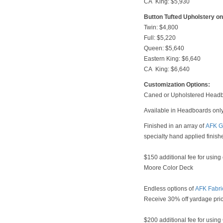
CA King: $5,930
Button Tufted Upholstery o
Twin: $4,800
Full: $5,220
Queen: $5,640
Eastern King: $6,640
CA King: $6,640
Customization Options:
Caned or Upholstered Headb
Available in Headboards onl
Finished in an array of
AFK G
specialty hand applied finish
$150 additional fee for using
Moore Color Deck
Endless options of
AFK Fabri
Receive 30% off yardage pri
$200 additional fee for usin