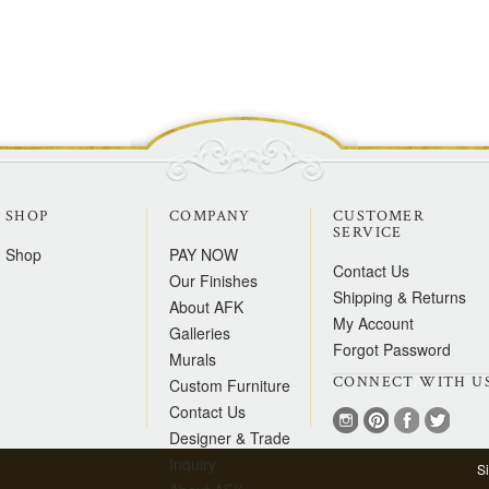
SHOP
COMPANY
CUSTOMER
SERVICE
Shop
PAY NOW
Contact Us
Our Finishes
Shipping & Returns
About AFK
My Account
Galleries
Forgot Password
Murals
CONNECT WITH U
Custom Furniture
Contact Us
Designer & Trade
Inquiry
S