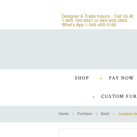
Designer & Trade Inquiry - Call Us At:
1-800-700-6547
or
949-459-2800
What's App 1-949-400-5166
SHOP
PAY NOW
CUSTOM FUR
Home
Furniture
Beds
Josephine B