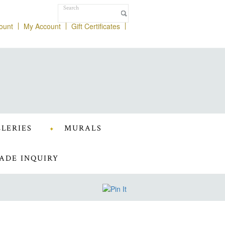
ount
My Account
Gift Certificates
LERIES
MURALS
ADE INQUIRY