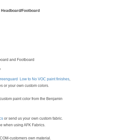
n Headboard/Footboard
oard and Footboard
y
reenguard Low to No VOC paint finishes
,
es or your own custom colors.
 custom paint color from the Benjamin
cs
or send us your own custom fabric.
ce when using AFK Fabrics.
g COM-customers own material.