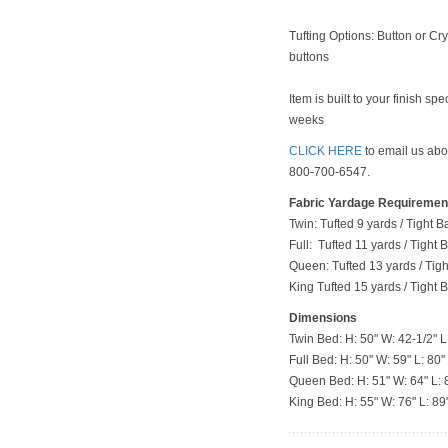
Tufting Options: Button or Cry
buttons
Item is built to your finish sp
weeks
CLICK HERE
to email us abou
800-700-6547.
Fabric Yardage Requiremen
Twin: Tufted 9 yards / Tight B
Full: Tufted 11 yards / Tight
Queen: Tufted 13 yards / Tig
King Tufted 15 yards / Tight 
Dimensions
Twin Bed: H: 50" W: 42-1/2" L
Full Bed: H: 50" W: 59" L: 80"
Queen Bed: H: 51" W: 64" L: 
King Bed: H: 55" W: 76" L: 89