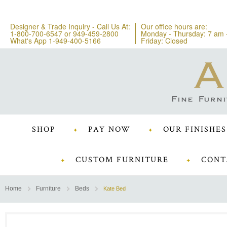
Designer & Trade Inquiry - Call Us At:
Our office hours are:
1-800-700-6547
or
949-459-2800
Monday - Thursday: 7 am 
What's App 1-949-400-5166
Friday: Closed
SHOP
PAY NOW
OUR FINISHES
CUSTOM FURNITURE
CONT
Home
Furniture
Beds
Kate Bed