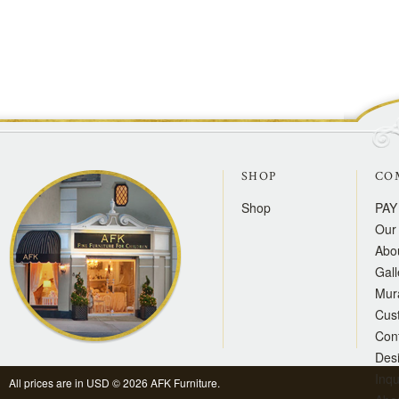
SHOP
CO
Shop
PAY
Our 
Abo
Gall
Mur
Cus
Con
Des
Inqu
All prices are in
USD
© 2026 AFK Furniture.