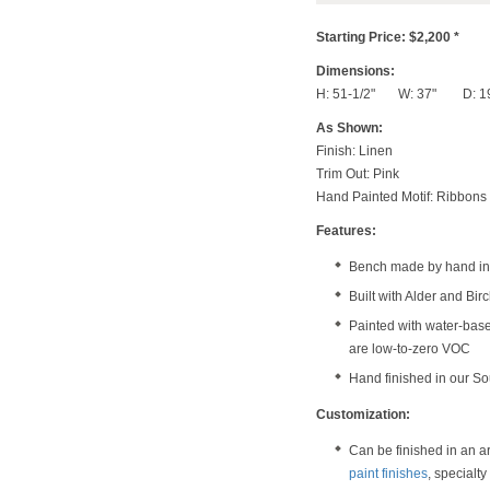
Starting Price: $2,200 *
Dimensions:
H: 51-1/2" W: 37" D: 1
As Shown:
Finish: Linen
Trim Out: Pink
Hand Painted Motif: Ribbons
Features:
Bench made by hand in 
Built with Alder and Bi
Painted with water-bas
are low-to-zero VOC
Hand finished in our S
Customization:
Can be finished in an a
paint finishes
, specialt