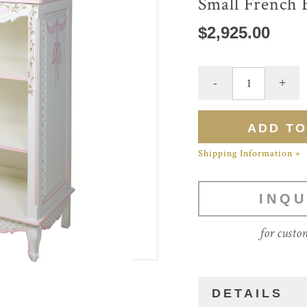
Small French 
$2,925.00
Shipping Information »
INQU
for custo
DETAILS