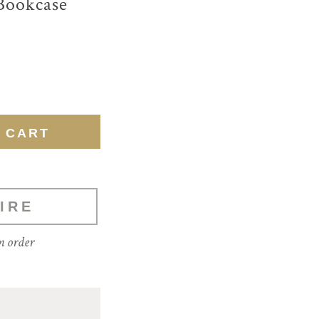
Bookcase
IRE
m order