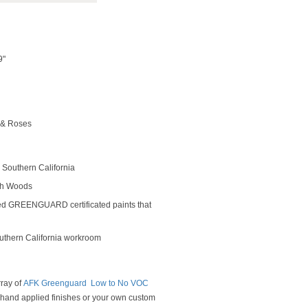
9"
 & Roses
Southern California
rch Woods
ed GREENGUARD certificated paints that
outhern California workroom
rray of
AFK Greenguard Low to No VOC
y hand applied finishes or your own custom