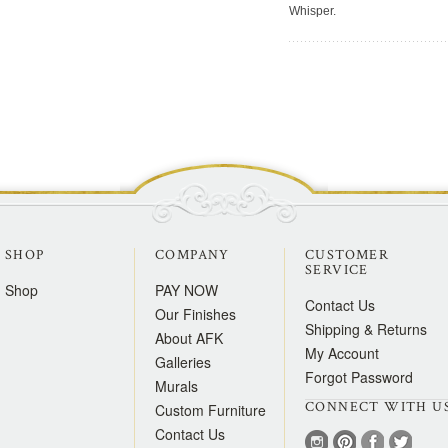
Whisper.
SHOP
COMPANY
CUSTOMER
SERVICE
Shop
PAY NOW
Contact Us
Our Finishes
Shipping & Returns
About AFK
My Account
Galleries
Forgot Password
Murals
CONNECT WITH U
Custom Furniture
Contact Us