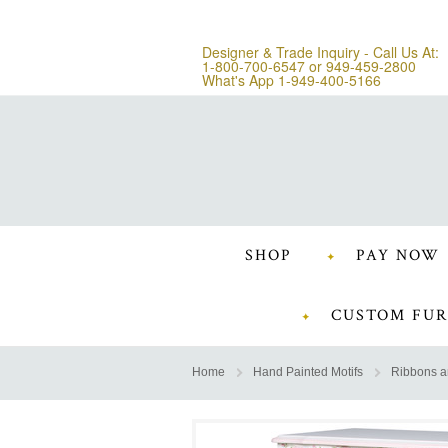
Designer & Trade Inquiry - Call Us At:
1-800-700-6547
or
949-459-2800
What's App 1-949-400-5166
SHOP
PAY NOW
CUSTOM FUR
Home
Hand Painted Motifs
Ribbons 