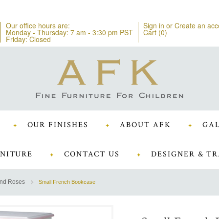
Our office hours are:
Sign in
or
Create an acc
Monday - Thursday: 7 am - 3:30 pm PST
Cart (
0
)
Friday: Closed
OUR FINISHES
ABOUT AFK
GAL
NITURE
CONTACT US
DESIGNER & TR
and Roses
Small French Bookcase