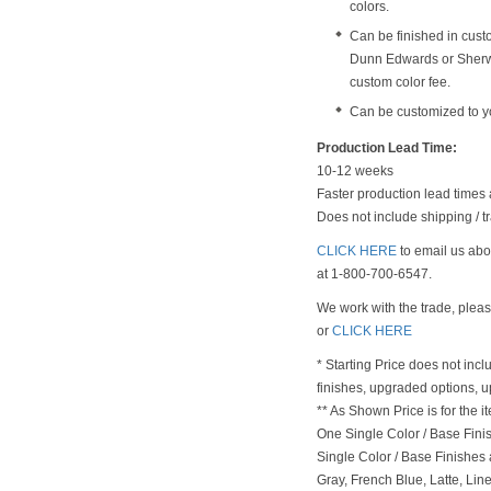
colors.
Can be finished in cust
Dunn Edwards or Sherwi
custom color fee.
Can be customized to y
Production Lead Time:
10-12 weeks
Faster production lead times 
Does not include shipping / tr
CLICK HERE
to email us abou
at 1-800-700-6547.
We work with the trade, plea
or
CLICK HERE
* Starting Price does not incl
finishes, upgraded options, 
** As Shown Price is for the
One Single Color / Base Finish
Single Color / Base Finishes a
Gray, French Blue, Latte, Lin