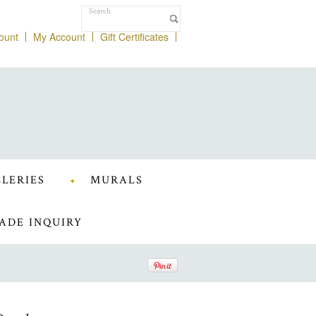
ount
My Account
Gift Certificates
LERIES
MURALS
ADE INQUIRY