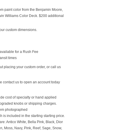
om paint color from the Benjamin Moore,
n Williams Color Deck. $200 additional
our custom dimensions.
available for a Rush Fee
ansit times
t placing your custom order, or call us
se contact us to open an account today
ude cost of specialty or hand applied
upgraded knobs or shipping charges.
 item photographed
 is included in the starting starting price.
re: Antico White, Bella Pink, Black, Dior
en, Moss, Navy, Pink, Reef, Sage, Snow,