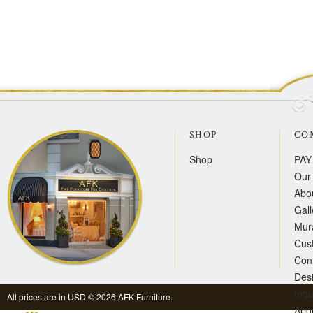
SHOP
CO
Shop
PAY
Our 
Abo
Gall
Mur
Cus
Con
Des
Inqu
All prices are in
USD
© 2026 AFK Furniture.
Abo