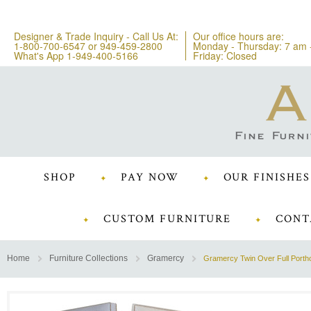
Designer & Trade Inquiry - Call Us At:
Our office hours are:
1-800-700-6547
or
949-459-2800
Monday - Thursday: 7 am 
What's App 1-949-400-5166
Friday: Closed
SHOP
PAY NOW
OUR FINISHES
CUSTOM FURNITURE
CONT
Home
Furniture Collections
Gramercy
Gramercy Twin Over Full Porth