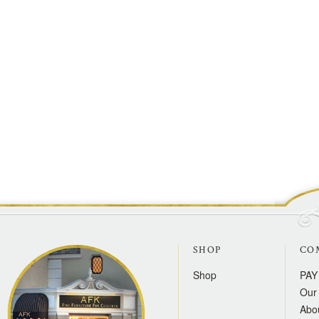
SHOP
CO
Shop
PAY
Our 
Abo