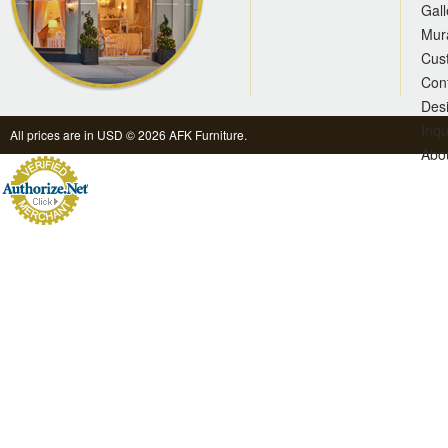
Gall
Mur
Cus
Con
Des
Inqu
All prices are in
USD
© 2026 AFK Furniture.
Abo