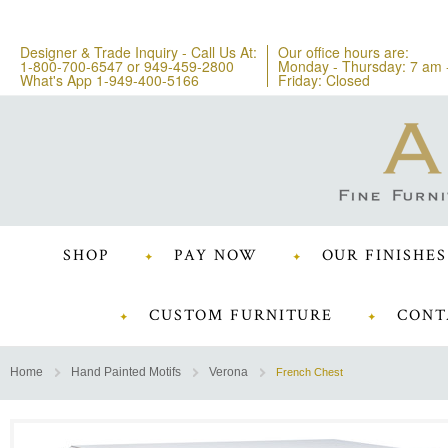
Designer & Trade Inquiry - Call Us At:
Our office hours are:
1-800-700-6547
or
949-459-2800
Monday - Thursday: 7 am 
What's App 1-949-400-5166
Friday: Closed
SHOP
PAY NOW
OUR FINISHES
CUSTOM FURNITURE
CONT
Home
Hand Painted Motifs
Verona
French Chest