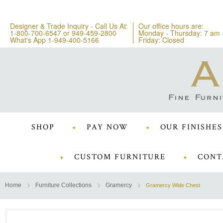
Designer & Trade Inquiry - Call Us At:
Our office hours are:
1-800-700-6547
or
949-459-2800
Monday - Thursday: 7 am 
What's App 1-949-400-5166
Friday: Closed
SHOP
PAY NOW
OUR FINISHES
CUSTOM FURNITURE
CONT
Home
Furniture Collections
Gramercy
Gramercy Wide Chest