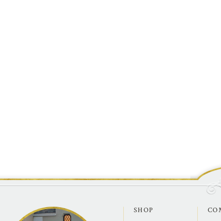
SHOP
CO