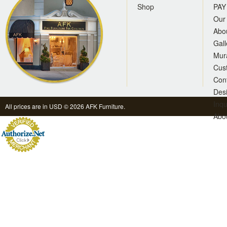
Shop
PAY
Our 
Abo
Gall
Mur
Cus
Con
Des
Inqu
All prices are in
USD
© 2026 AFK Furniture.
Abo