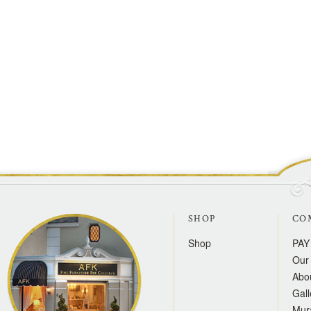
SHOP
CO
Shop
PAY
Our 
Abo
Gall
Mur