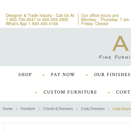
Designer & Trade Inquiry - Call Us At:
Our office hours are:
1-800-700-6547
or
949-459-2800
Monday - Thursday: 7 am 
What's App 1-949-400-5166
Friday: Closed
SHOP
PAY NOW
OUR FINISHES
CUSTOM FURNITURE
CONT
Home
Furniture
Chests & Dressers
Cody Dressers
Cody Dress