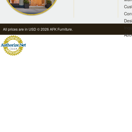
Cus
Con
Des
Inqu
All prices are in
USD
© 2026 AFK Furniture.
Abo