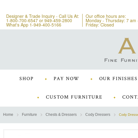
Designer & Trade Inquiry - Call Us At:
Our office hours are:
1-800-700-6547
or
949-459-2800
Monday - Thursday: 7 am 
What's App 1-949-400-5166
Friday: Closed
SHOP
PAY NOW
OUR FINISHES
CUSTOM FURNITURE
CONT
Home
Furniture
Chests & Dressers
Cody Dressers
Cody Dress