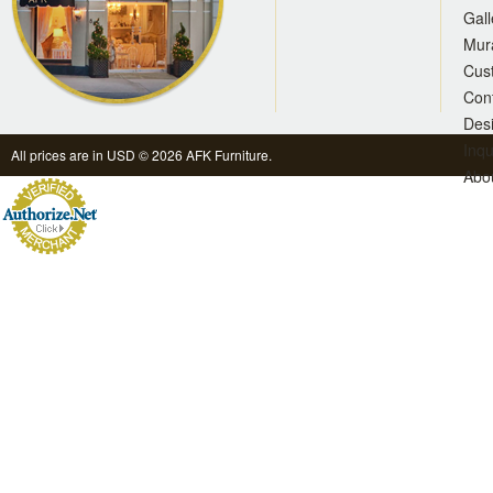
Gall
Mur
Cus
Con
Des
Inqu
All prices are in
USD
© 2026 AFK Furniture.
Abo