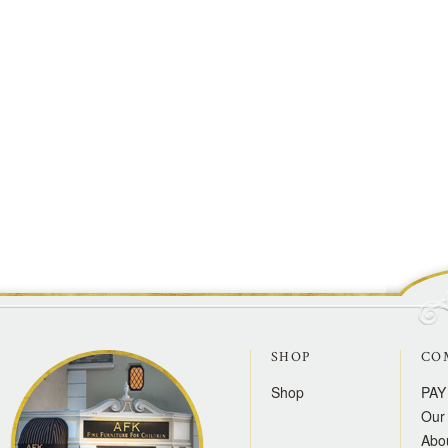
SHOP
CO
Shop
PAY
Our 
Abo