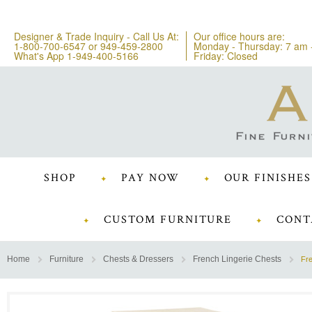
Designer & Trade Inquiry - Call Us At:
Our office hours are:
1-800-700-6547
or
949-459-2800
Monday - Thursday: 7 am 
What's App 1-949-400-5166
Friday: Closed
SHOP
PAY NOW
OUR FINISHES
CUSTOM FURNITURE
CONT
Home
Furniture
Chests & Dressers
French Lingerie Chests
Fre