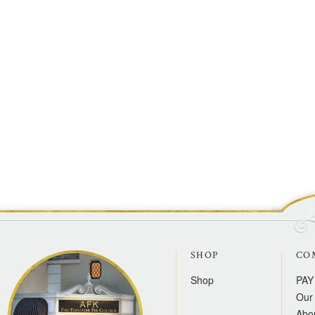
SHOP
CO
Shop
PAY
Our 
Abo