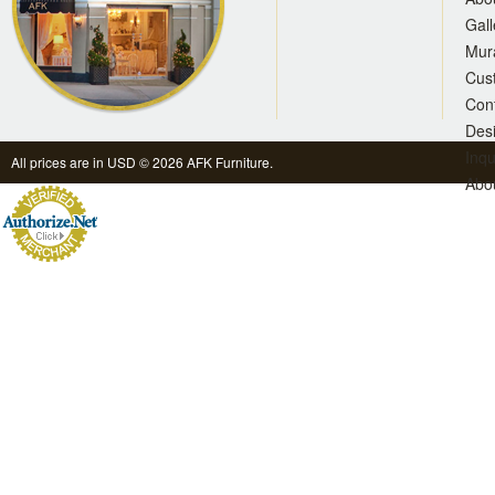
Gall
Mur
Cus
Con
Des
Inqu
All prices are in
USD
© 2026 AFK Furniture.
Abo