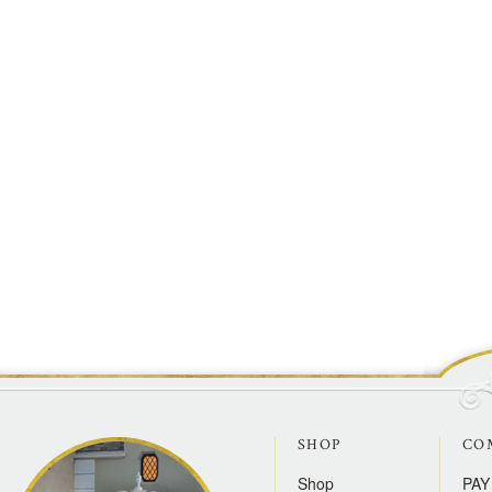
SHOP
CO
Shop
PAY