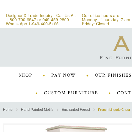
Designer & Trade Inquiry - Call Us At:
Our office hours are:
1-800-700-6547
or
949-459-2800
Monday - Thursday: 7 am 
What's App 1-949-400-5166
Friday: Closed
SHOP
PAY NOW
OUR FINISHES
CUSTOM FURNITURE
CONT
Home
Hand Painted Motifs
Enchanted Forest
French Lingerie Chest