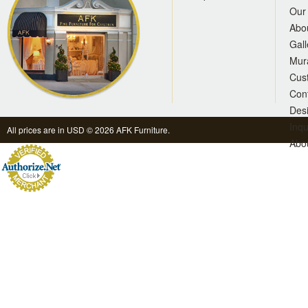
Our 
Abo
Gall
Mur
Cus
Con
Des
Inqu
All prices are in
USD
© 2026 AFK Furniture.
Abo