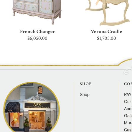
French Changer
Verona Cradle
$6,050.00
$1,705.00
SHOP
CO
Shop
PAY
Our 
Abo
Gall
Mur
Cus