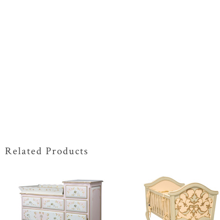
Related Products