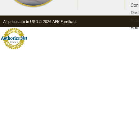
Con
Des
Inqu
All prices are in
USD
© 2026 AFK Furniture.
Abo