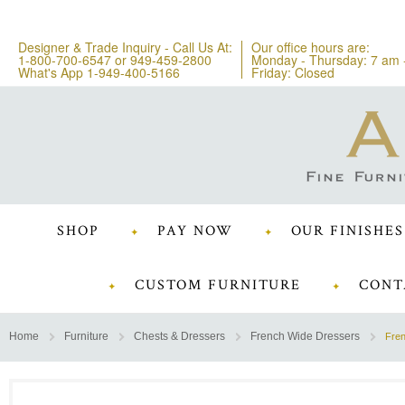
Designer & Trade Inquiry - Call Us At:
Our office hours are:
1-800-700-6547
or
949-459-2800
Monday - Thursday: 7 am 
What's App 1-949-400-5166
Friday: Closed
SHOP
PAY NOW
OUR FINISHES
CUSTOM FURNITURE
CONT
Home
Furniture
Chests & Dressers
French Wide Dressers
Fre