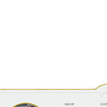
SHOP
CO