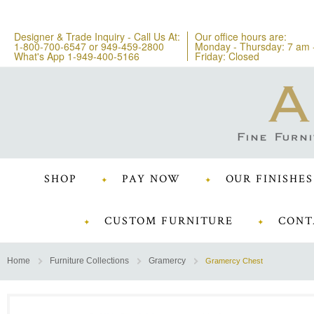
Designer & Trade Inquiry - Call Us At:
Our office hours are:
1-800-700-6547
or
949-459-2800
Monday - Thursday: 7 am 
What's App 1-949-400-5166
Friday: Closed
SHOP
PAY NOW
OUR FINISHES
CUSTOM FURNITURE
CONT
Home
Furniture Collections
Gramercy
Gramercy Chest