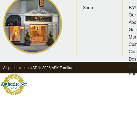
Shop
PAY
Our 
Abo
Gall
Mur
Cus
Con
Des
Inqu
All prices are in
USD
© 2026 AFK Furniture.
Abo