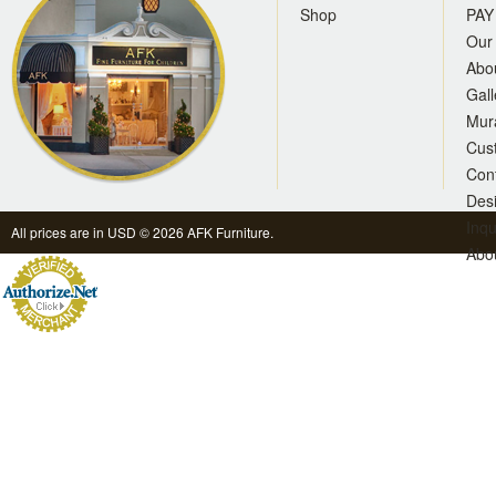
Shop
PAY
Our 
Abo
Gall
Mur
Cus
Con
Des
Inqu
All prices are in
USD
© 2026 AFK Furniture.
Abo