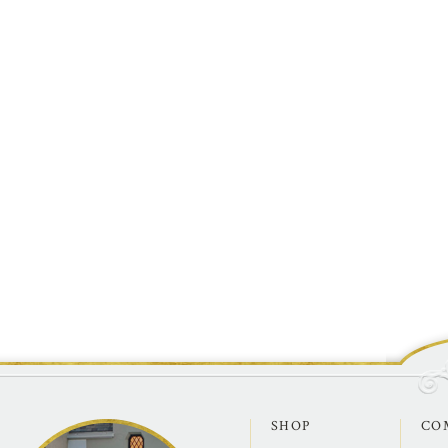
SHOP
CO