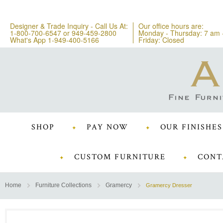
Designer & Trade Inquiry - Call Us At:
Our office hours are:
1-800-700-6547
or
949-459-2800
Monday - Thursday: 7 am 
What's App 1-949-400-5166
Friday: Closed
SHOP
PAY NOW
OUR FINISHES
CUSTOM FURNITURE
CONT
Home
Furniture Collections
Gramercy
Gramercy Dresser