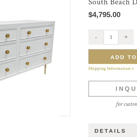
South Beach D
$4,795.00
Shipping Information »
INQU
for custo
DETAILS