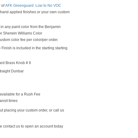
y of
AFK Greenguard Low to No VOC
y hand applied finishes or your own custom
in any paint color from the Benjamin
r Sherwin Williams Color
ustom color fee per color/per order.
Finish is included in the starting starting
ard Brass Knob # 6
traight Dunbar
available for a Rush Fee
ansit times
t placing your custom order, or call us
se contact us to open an account today