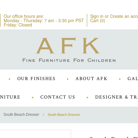
Our office hours are:
Sign in
or
Create an acc
Monday - Thursday: 7 am - 3:30 pm PST
Cart (
0
)
Friday: Closed
OUR FINISHES
ABOUT AFK
GAL
NITURE
CONTACT US
DESIGNER & TR
South Beach Dresser
South Beach Dresser