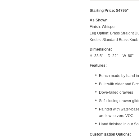
Starting Price: $4795*
As Shown:
Finish: Whisper
Leg Option: Brass Straight D
Knobs: Standard Brass Knob
Dimensions:
H: 33.5" D: 22" W: 60"
Features:
Bench made by hand in 
Built with Alder and Bi
Dove-tailed drawers
Soft closing drawer gli
Painted with water-bas
are low-to-zero VOC
Hand finished in our S
Customization Options: