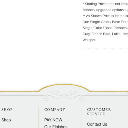
* Starting Price does not incl
finishes, upgraded options, 
** As Shown Price is for the
One Single Color / Base Finish
Single Color / Base Finishes a
Gray, French Blue, Latte, Lin
Whisper.
SHOP
COMPANY
CUSTOMER
SERVICE
Shop
PAY NOW
Contact Us
Our Finishes