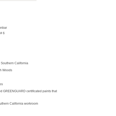
unbar
 # 6
Southern California
rch Woods
des
ed GREENGUARD certificated paints that
outhern California workroom