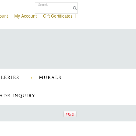
ount
My Account
Gift Certificates
LERIES
MURALS
ADE INQUIRY