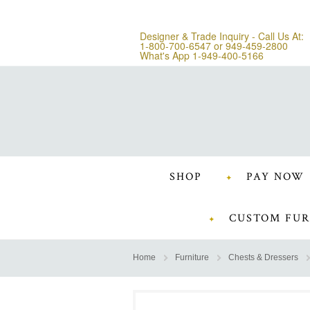
Designer & Trade Inquiry - Call Us At:
1-800-700-6547
or
949-459-2800
What's App 1-949-400-5166
SHOP
PAY NOW
CUSTOM FUR
Home
Furniture
Chests & Dressers