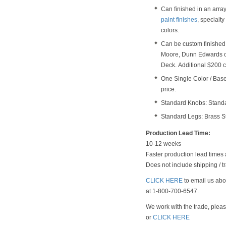
Can finished in an arra
paint finishes
, specialt
colors.
Can be custom finished 
Moore, Dunn Edwards o
Deck. Additional $200 c
One Single Color / Base 
price.
Standard Knobs: Stand
Standard Legs: Brass S
Production Lead Time:
10-12 weeks
Faster production lead times 
Does not include shipping / tr
CLICK HERE
to email us abou
at 1-800-700-6547.
We work with the trade, plea
or
CLICK HERE