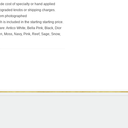
ude cost of specialty or hand applied
upgraded knobs or shipping charges.
 item photographed
 is included in the starting starting price.
re: Antico White, Bella Pink, Black, Dior
en, Moss, Navy, Pink, Reef, Sage, Snow,