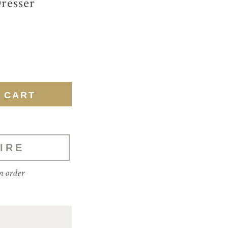
resser
IRE
m order