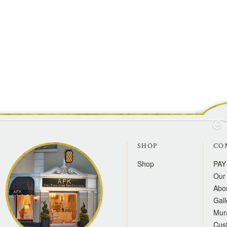
SHOP
CO
Shop
PAY
Our 
Abo
Gall
Mur
Cus