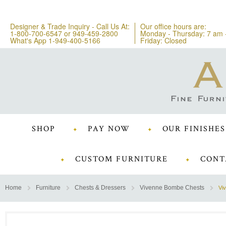
Designer & Trade Inquiry - Call Us At:
Our office hours are:
1-800-700-6547
or
949-459-2800
Monday - Thursday: 7 am 
What's App 1-949-400-5166
Friday: Closed
SHOP
PAY NOW
OUR FINISHES
CUSTOM FURNITURE
CONT
Home
Furniture
Chests & Dressers
Vivenne Bombe Chests
Vi