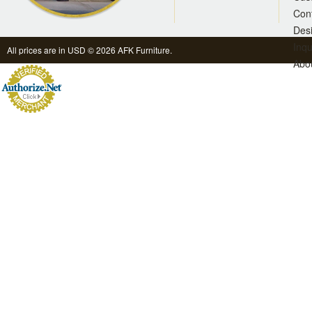
Con
Des
Inqu
All prices are in
USD
© 2026 AFK Furniture.
Abo